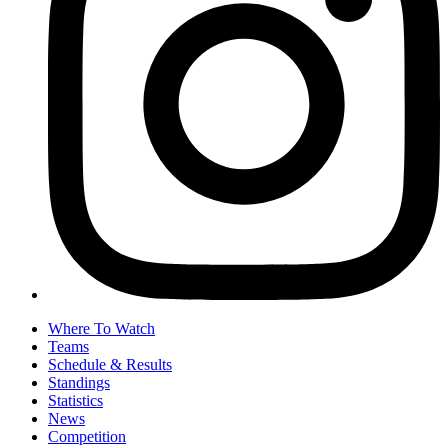
Where To Watch
Teams
Schedule & Results
Standings
Statistics
News
Competition