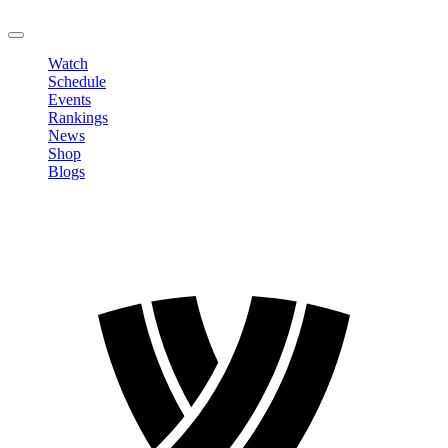
LOGOUT
Watch
Schedule
Events
Rankings
News
Shop
Blogs