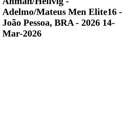
Åhman/Hellvig -
Adelmo/Mateus Men Elite16 -
João Pessoa, BRA - 2026 14-
Mar-2026