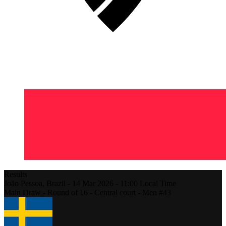
Results
João Pessoa,
Brazil
-
14 Mar 2026 -
11:00
Local Time
Main Draw - Round of 16 - Central court - Men #43