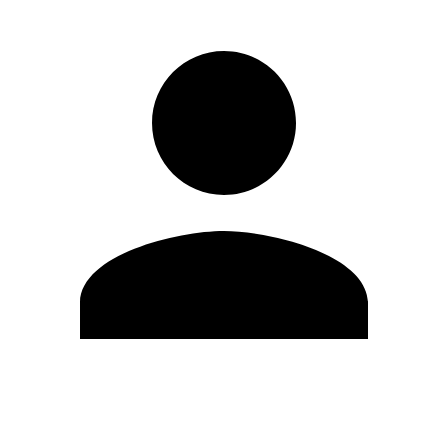
Edit Profile
Change Password