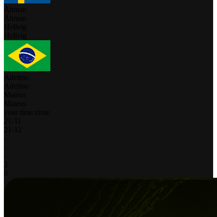
Åhman
Åhman
Hellvig
Hellvig
Adelmo
Adelmo
Mateus
Mateus
your time zone
21
-
11
21
-
12
-
-
-
2
0