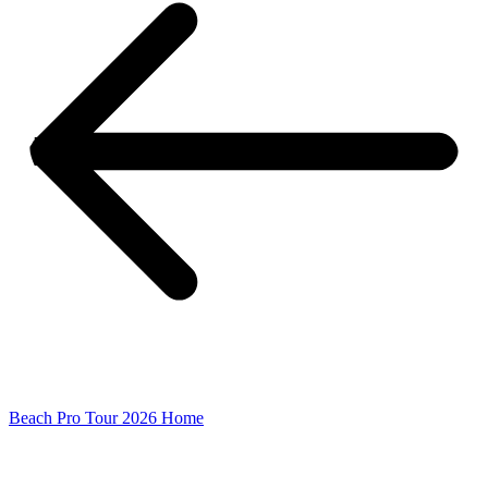
Beach Pro Tour 2026 Home