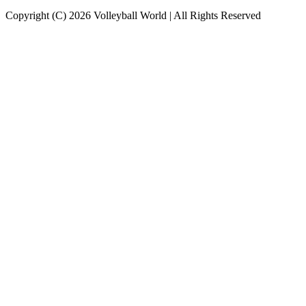
Copyright (C) 2026 Volleyball World | All Rights Reserved