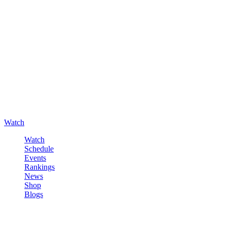
Watch
Watch
Schedule
Events
Rankings
News
Shop
Blogs
Sign in