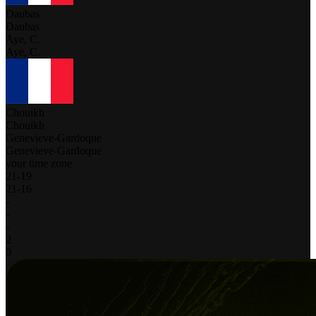
Daubas
Daubas
Aye, C.
Aye, C.
Chouikh
Chouikh
Genevieve-Gardoque
Genevieve-Gardoque
your time zone
21
-
19
21
-
16
-
-
-
2
0