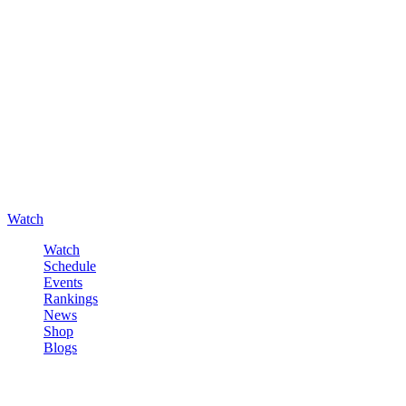
Watch
Watch
Schedule
Events
Rankings
News
Shop
Blogs
Sign in