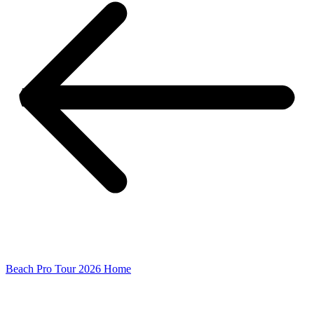
Beach Pro Tour 2026 Home