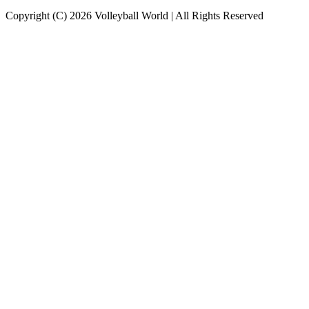
Copyright (C) 2026 Volleyball World | All Rights Reserved