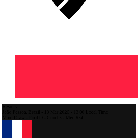
Results
João Pessoa,
Brazil
-
13 Mar 2026 -
13:00
Local Time
Main Draw - Pool D - Court 3 - Men #34