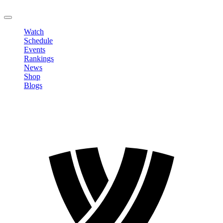
LOGOUT
Watch
Schedule
Events
Rankings
News
Shop
Blogs