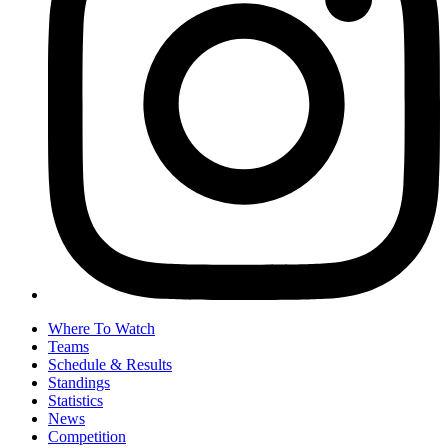
Where To Watch
Teams
Schedule & Results
Standings
Statistics
News
Competition