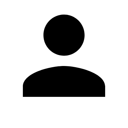
Edit Profile
Change Password