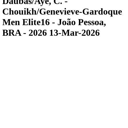
Daubas/Aye, C. -
Chouikh/Genevieve-Gardoque
Men Elite16 - João Pessoa,
BRA - 2026 13-Mar-2026