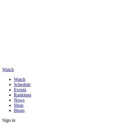
Watch
Watch
Schedule
Events
Rankings
News
Shop
Blogs
Sign in