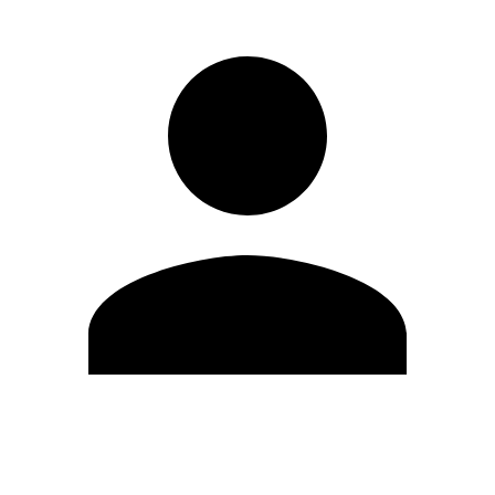
Edit Profile
Change Password