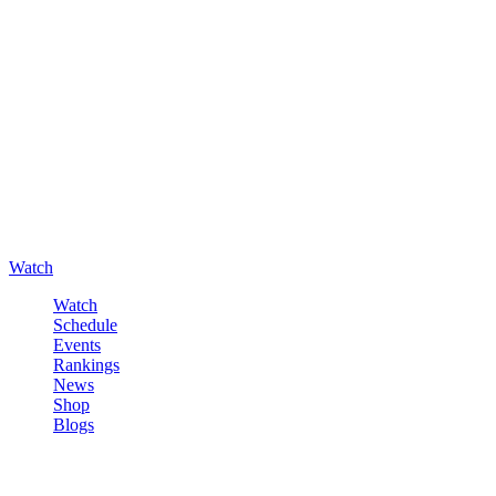
Watch
Watch
Schedule
Events
Rankings
News
Shop
Blogs
Sign in