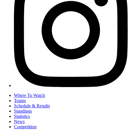
Where To Watch
Teams
Schedule & Results
Standings
Statistics
News
Competition