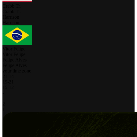
Crabb Tr.
Crabb Tr.
Harrison
Harrison
Vitor Felipe
Vitor Felipe
Felipe Alves
Felipe Alves
your time zone
21
-
14
19
-
21
15
-
12
-
-
2
1