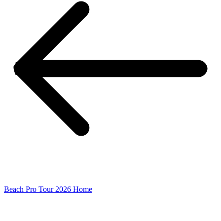
Beach Pro Tour 2026 Home