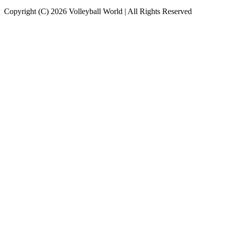
Copyright (C) 2026 Volleyball World | All Rights Reserved