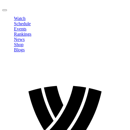
LOGOUT
Watch
Schedule
Events
Rankings
News
Shop
Blogs