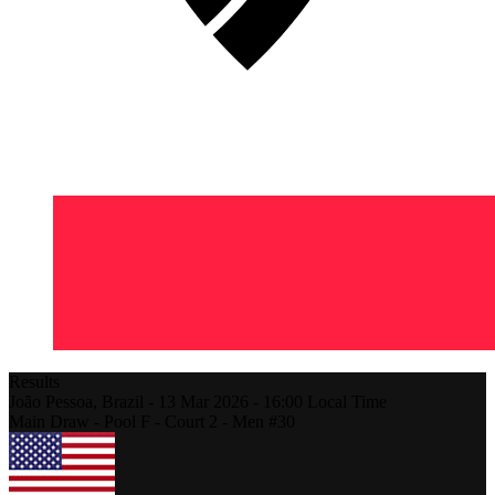
Results
João Pessoa,
Brazil
-
13 Mar 2026 -
16:00
Local Time
Main Draw - Pool F - Court 2 - Men #30