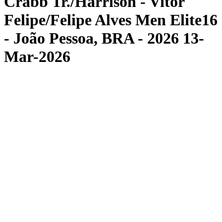
Crabb Tr./Harrison - Vitor
Felipe/Felipe Alves Men Elite16
- João Pessoa, BRA - 2026 13-
Mar-2026