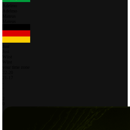
Adelmo
Adelmo
Mateus
Mateus
Just
Just
Wüst
Wüst
your time zone
22
-
20
21
-
17
-
-
-
2
0