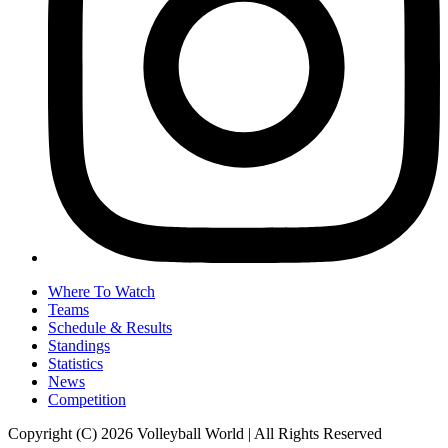
Where To Watch
Teams
Schedule & Results
Standings
Statistics
News
Competition
Copyright (C) 2026 Volleyball World | All Rights Reserved