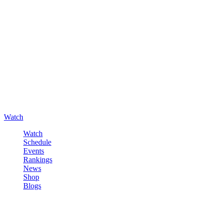
Watch
Watch
Schedule
Events
Rankings
News
Shop
Blogs
Sign in