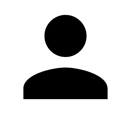
Edit Profile
Change Password