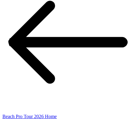
Beach Pro Tour 2026 Home