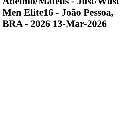
Adelmo/Mateus - Just/Wüst
Men Elite16 - João Pessoa,
BRA - 2026 13-Mar-2026