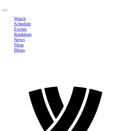
LOGOUT
Watch
Schedule
Events
Rankings
News
Shop
Blogs