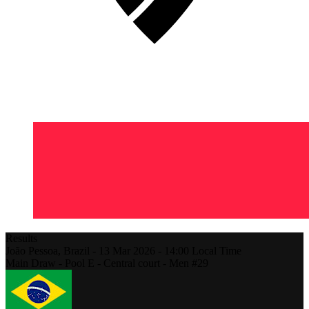
Results
João Pessoa,
Brazil
-
13 Mar 2026 -
14:00
Local Time
Main Draw - Pool E - Central court - Men #29