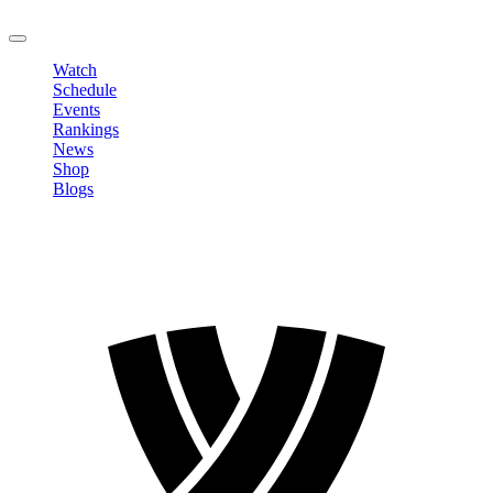
LOGOUT
Watch
Schedule
Events
Rankings
News
Shop
Blogs