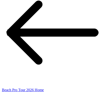
Beach Pro Tour 2026 Home