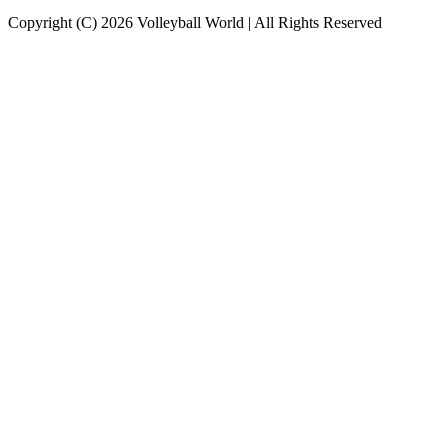
Copyright (C) 2026 Volleyball World | All Rights Reserved