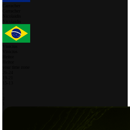
Carracher
Carracher
Nicolaidis
Nicolaidis
Vinicius
Vinicius
Heitor
Heitor
your time zone
26
-
24
19
-
21
15
-
13
-
-
2
1