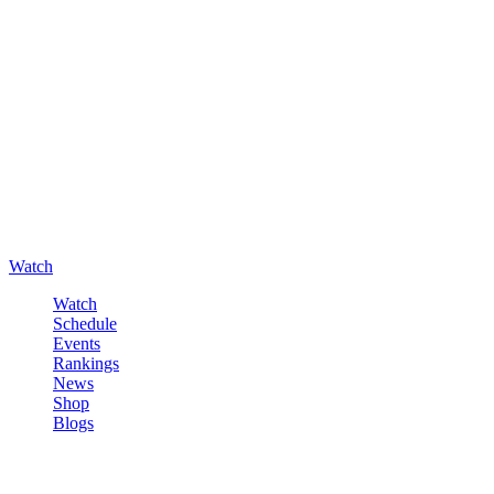
Watch
Watch
Schedule
Events
Rankings
News
Shop
Blogs
Sign in