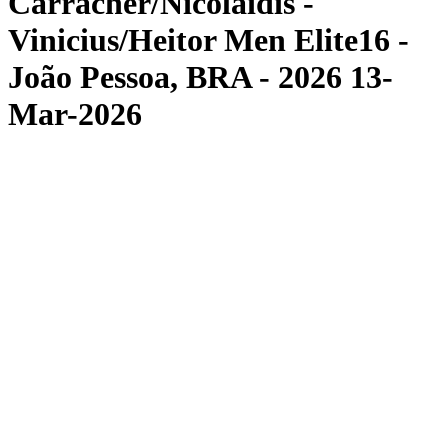
Carracher/Nicolaidis -
Vinicius/Heitor Men Elite16 -
João Pessoa, BRA - 2026 13-
Mar-2026