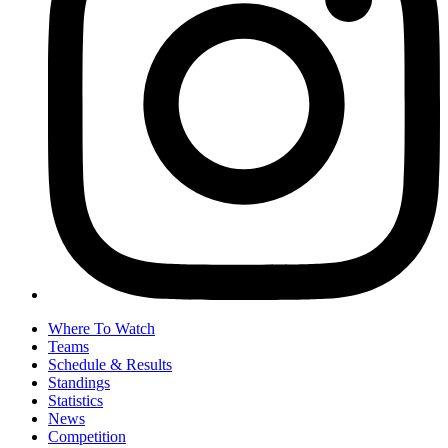
Where To Watch
Teams
Schedule & Results
Standings
Statistics
News
Competition