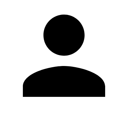
Edit Profile
Change Password