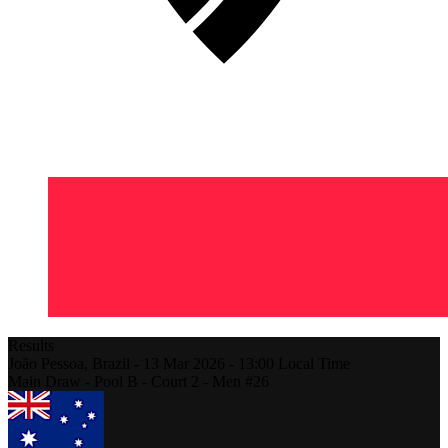
Results
João Pessoa,
Brazil
-
13 Mar 2026 -
13:00
Local Time
Main Draw - Pool B - Court 2 - Men #26