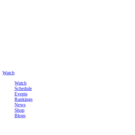
Watch
Watch
Schedule
Events
Rankings
News
Shop
Blogs
Sign in