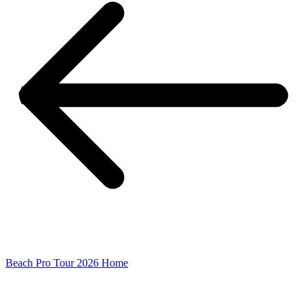
Beach Pro Tour 2026 Home