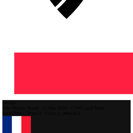
Results
João Pessoa,
Brazil
-
12 Mar 2026 -
17:00
Local Time
Main Draw - Pool D - Court 2 - Men #22