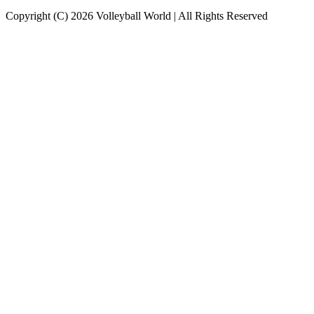
Copyright (C) 2026 Volleyball World | All Rights Reserved