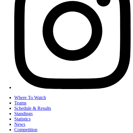
Where To Watch
Teams
Schedule & Results
Standings
Statistics
News
Competition