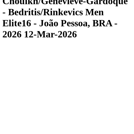
Chouikh/Genevieve-Gardoque
- Bedritis/Rinkevics Men
Elite16 - João Pessoa, BRA -
2026 12-Mar-2026