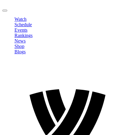
LOGOUT
Watch
Schedule
Events
Rankings
News
Shop
Blogs