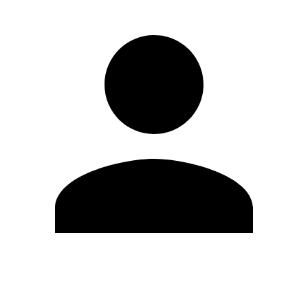
Edit Profile
Change Password