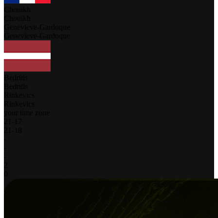
Chouikh
Chouikh
Genevieve-Gardoque
Genevieve-Gardoque
Bedritis
Bedritis
Rinkevics
Rinkevics
your time zone
21
-
17
21
-
18
-
-
-
2
0