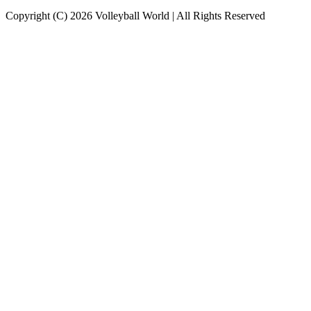
Copyright (C) 2026 Volleyball World | All Rights Reserved