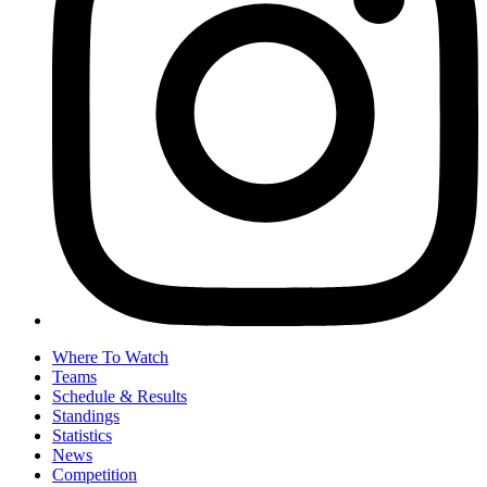
Where To Watch
Teams
Schedule & Results
Standings
Statistics
News
Competition