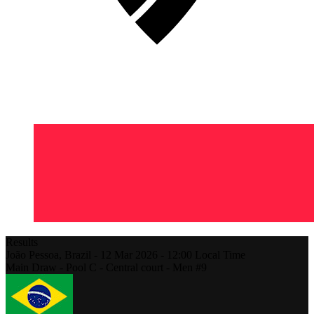
Results
João Pessoa,
Brazil
-
12 Mar 2026 -
12:00
Local Time
Main Draw - Pool C - Central court - Men #9