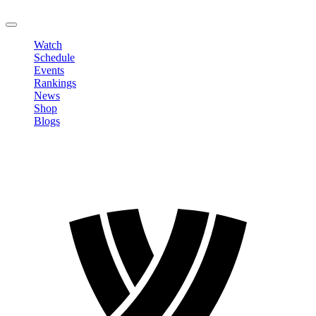
LOGOUT
Watch
Schedule
Events
Rankings
News
Shop
Blogs