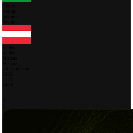
George
George
Saymon
Saymon
Waller
Waller
Pristauz
Pristauz
your time zone
13
-
21
21
-
15
14
-
16
-
-
1
2