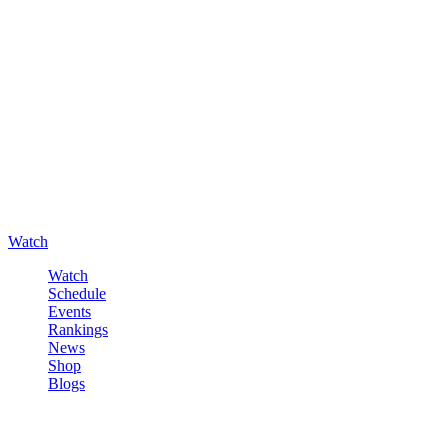
Watch
Watch
Schedule
Events
Rankings
News
Shop
Blogs
Sign in