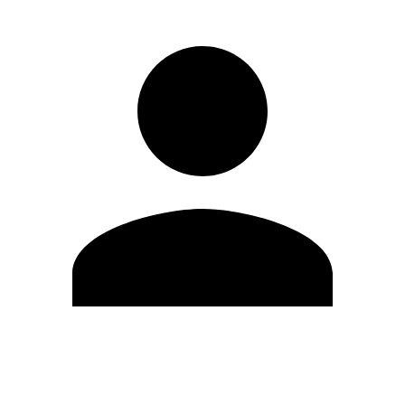
Edit Profile
Change Password