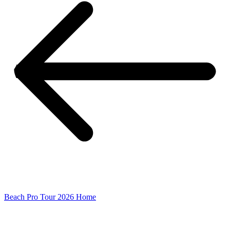
Beach Pro Tour 2026 Home