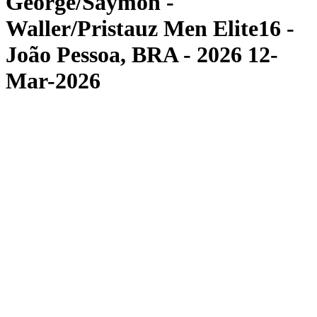
George/Saymon -
Waller/Pristauz Men Elite16 -
João Pessoa, BRA - 2026 12-
Mar-2026