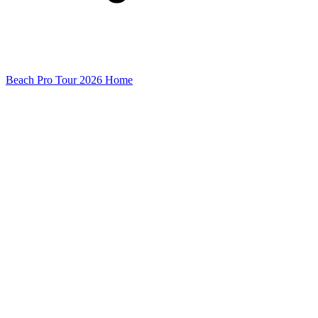
Beach Pro Tour 2026 Home