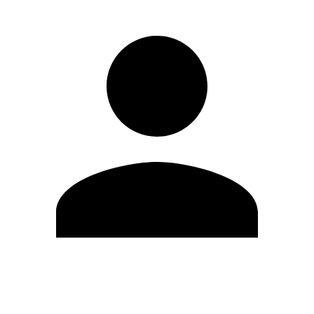
Edit Profile
Change Password