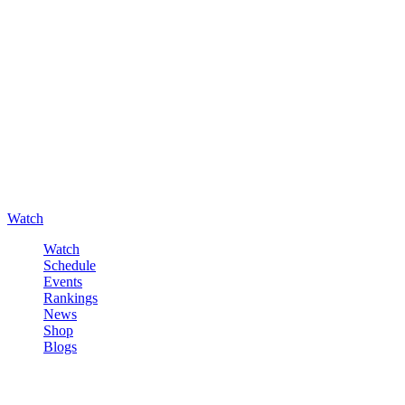
Watch
Watch
Schedule
Events
Rankings
News
Shop
Blogs
Sign in