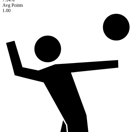
Avg Points
1.00