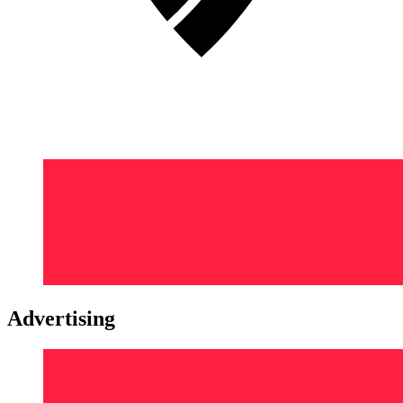
Advertising