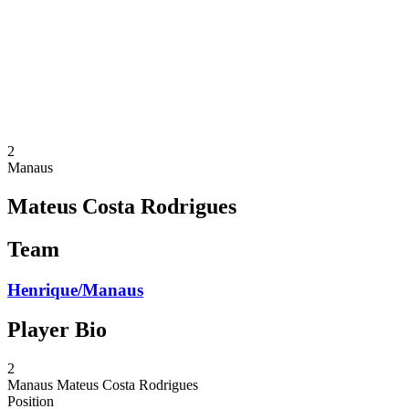
back to BPT Home
Where To Watch
Teams
Schedule & Results
Standings
Statistics
Competition
News
2
Manaus
Mateus Costa Rodrigues
Team
Henrique/Manaus
Player Bio
2
Manaus
Mateus Costa Rodrigues
Position