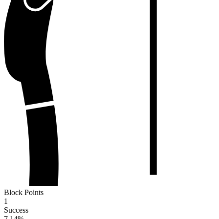
Block Points
1
Success
7.14
%