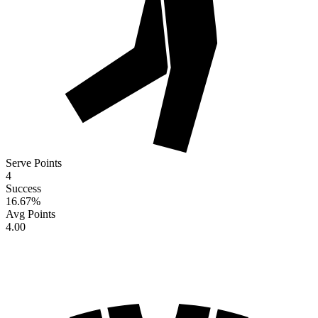
Serve Points
4
Success
16.67
%
Avg Points
4.00