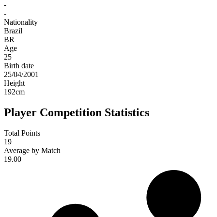
-
-
Nationality
Brazil
BR
Age
25
Birth date
25/04/2001
Height
192
cm
Player Competition Statistics
Total Points
19
Average by Match
19.00