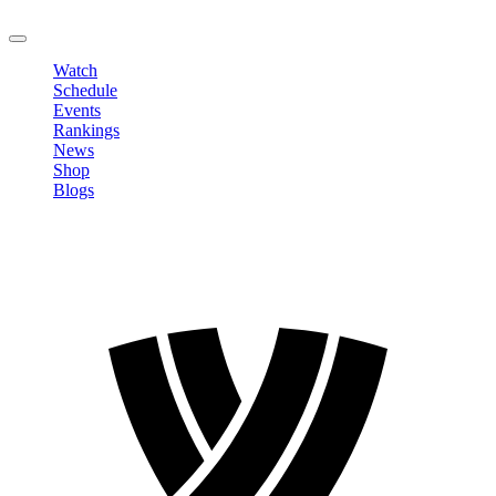
LOGOUT
Watch
Schedule
Events
Rankings
News
Shop
Blogs