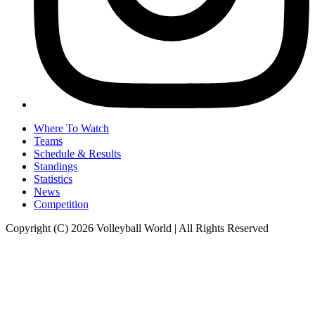
Where To Watch
Teams
Schedule & Results
Standings
Statistics
News
Competition
Copyright (C) 2026 Volleyball World | All Rights Reserved