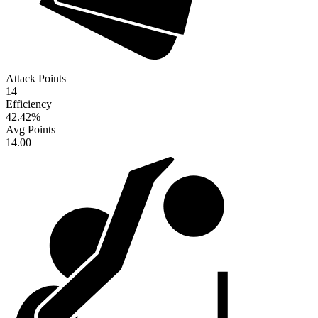
Attack Points
14
Efficiency
42.42
%
Avg Points
14.00