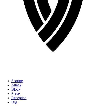
Scoring
Attack
Block
Serve
Reception
Dig