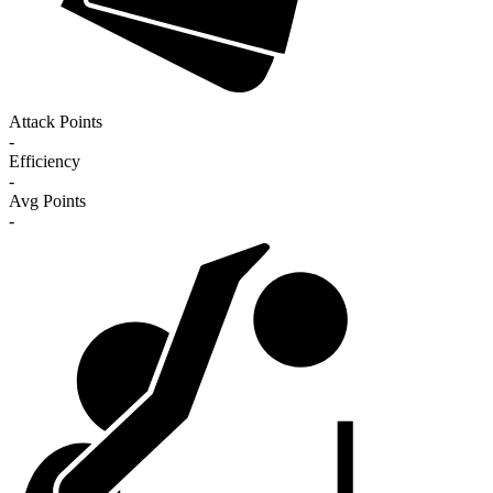
Attack Points
-
Efficiency
-
Avg Points
-