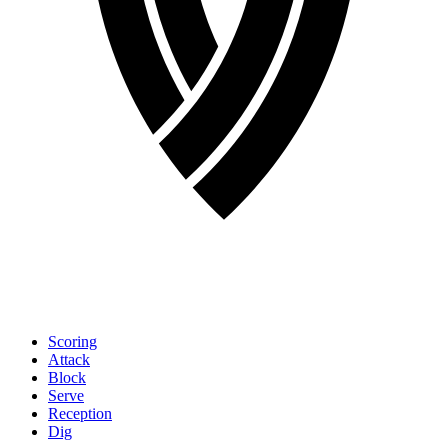
Scoring
Attack
Block
Serve
Reception
Dig