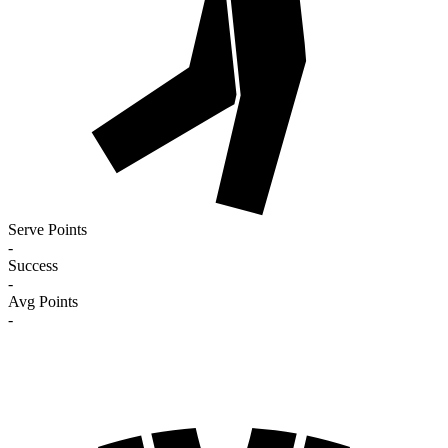
Serve Points
-
Success
-
Avg Points
-