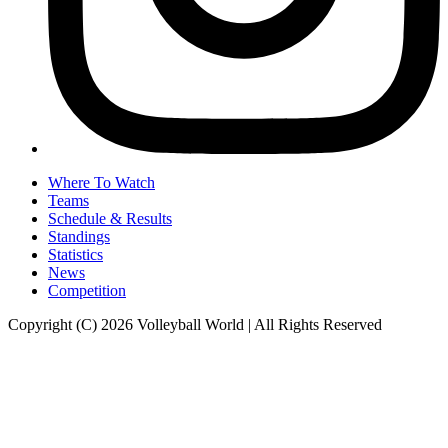
Where To Watch
Teams
Schedule & Results
Standings
Statistics
News
Competition
Copyright (C) 2026 Volleyball World | All Rights Reserved