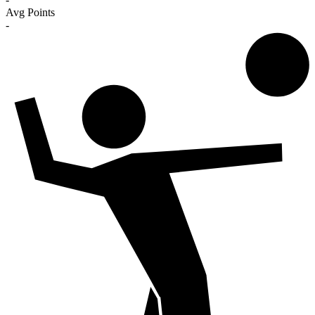
Avg Points
-