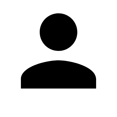
Edit Profile
Change Password