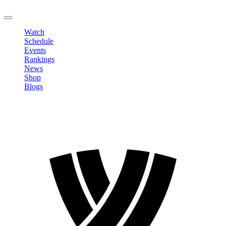
LOGOUT
Watch
Schedule
Events
Rankings
News
Shop
Blogs