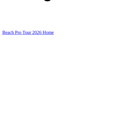
Beach Pro Tour 2026 Home