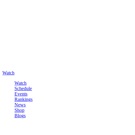
Watch
Watch
Schedule
Events
Rankings
News
Shop
Blogs
Sign in