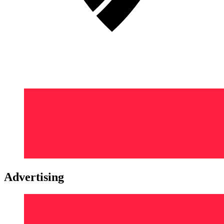
Advertising