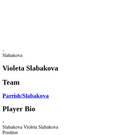
back to BPT Home
Where To Watch
Teams
Schedule & Results
Standings
Statistics
Competition
News
-
Slabakova
Violeta Slabakova
Team
Parrish/Slabakova
Player Bio
-
Slabakova
Violeta Slabakova
Position