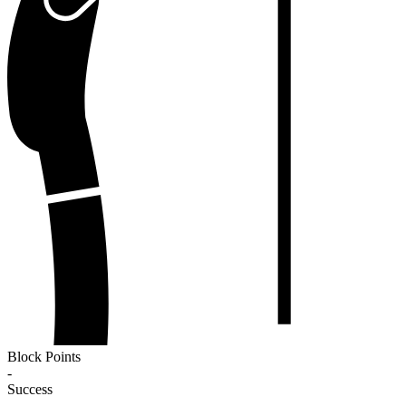
Block Points
-
Success
-