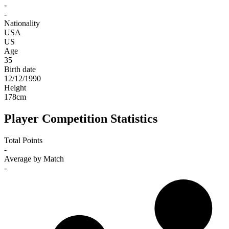
-
-
Nationality
USA
US
Age
35
Birth date
12/12/1990
Height
178
cm
Player Competition Statistics
Total Points
-
Average by Match
-