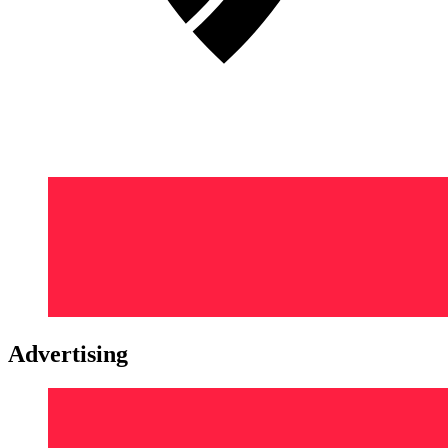
Advertising