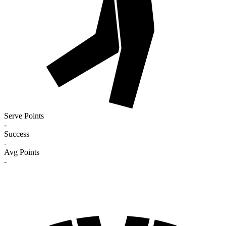
Serve Points
-
Success
-
Avg Points
-