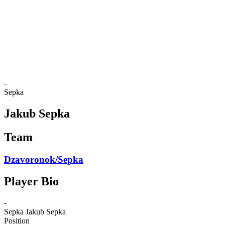
back to BPT Home
Where To Watch
Teams
Schedule & Results
Standings
Statistics
Competition
News
-
Sepka
Jakub Sepka
Team
Dzavoronok/Sepka
Player Bio
-
Sepka
Jakub Sepka
Position