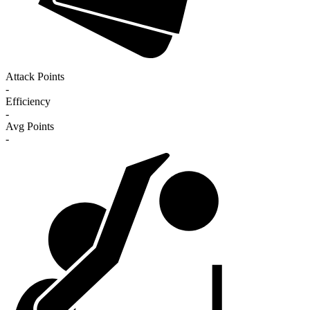
Attack Points
-
Efficiency
-
Avg Points
-