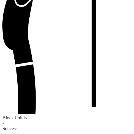
Block Points
-
Success
-