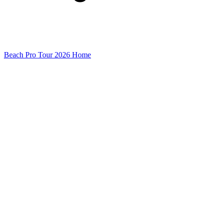
Beach Pro Tour 2026 Home