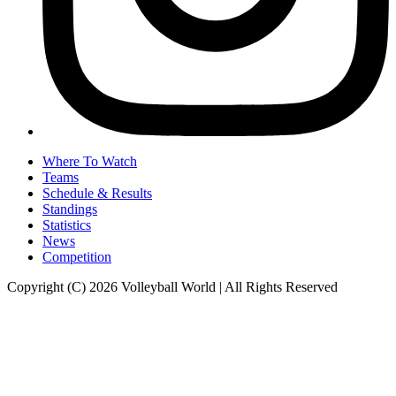
Where To Watch
Teams
Schedule & Results
Standings
Statistics
News
Competition
Copyright (C) 2026 Volleyball World | All Rights Reserved