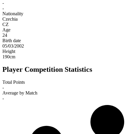
-
-
Nationality
Czechia
CZ
Age
24
Birth date
05/03/2002
Height
190
cm
Player Competition Statistics
Total Points
-
Average by Match
-