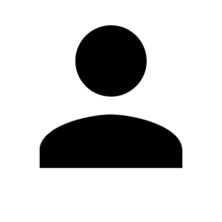
Edit Profile
Change Password