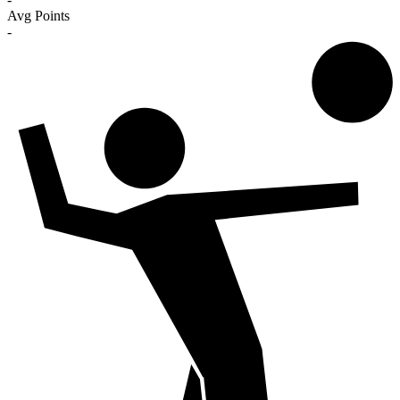
Avg Points
-