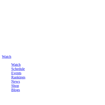
Watch
Watch
Schedule
Events
Rankings
News
Shop
Blogs
Sign in