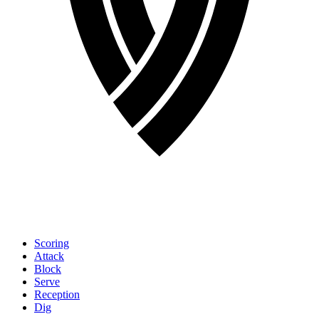
Scoring
Attack
Block
Serve
Reception
Dig