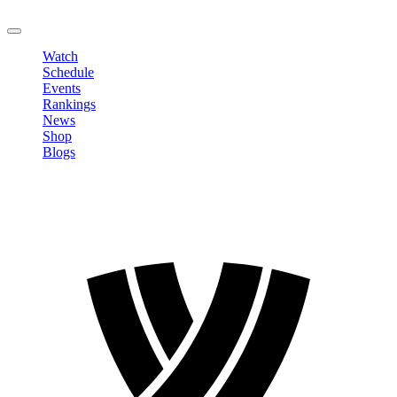
LOGOUT
Watch
Schedule
Events
Rankings
News
Shop
Blogs