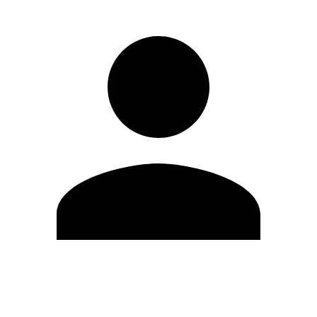
Edit Profile
Change Password