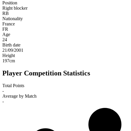
Position
Right blocker
RB
Nationality
France
FR
Age
24
Birth date
21/09/2001
Height
197
cm
Player Competition Statistics
Total Points
-
Average by Match
-