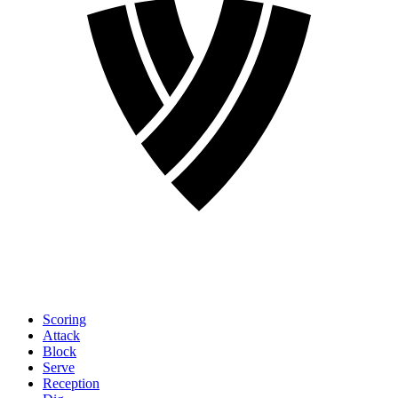
Scoring
Attack
Block
Serve
Reception