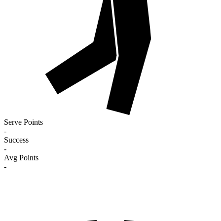
Serve Points
-
Success
-
Avg Points
-