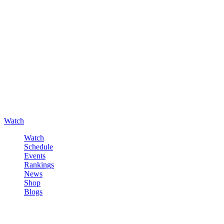
Watch
Watch
Schedule
Events
Rankings
News
Shop
Blogs
Sign in