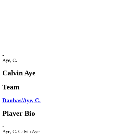
back to BPT Home
Tickets
Where To Watch
Teams
Schedule & Results
Standings
Statistics
Competition
News
-
Aye, C.
Calvin Aye
Team
Daubas/Aye, C.
Player Bio
-
Aye, C.
Calvin Aye