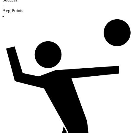
-
Avg Points
-