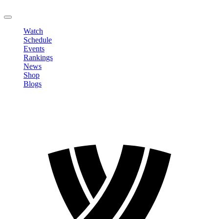
LOGOUT
Watch
Schedule
Events
Rankings
News
Shop
Blogs