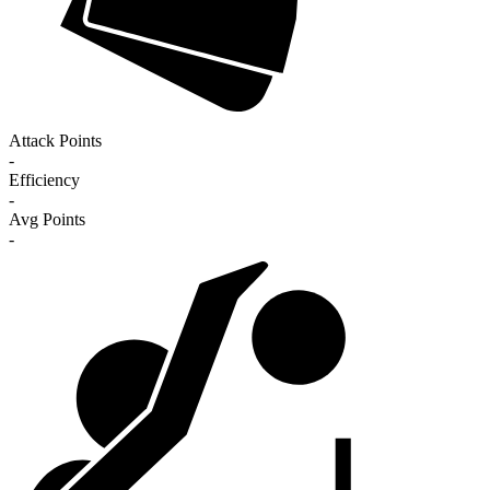
Attack Points
-
Efficiency
-
Avg Points
-