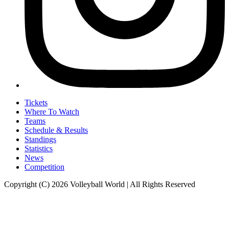
Tickets
Where To Watch
Teams
Schedule & Results
Standings
Statistics
News
Competition
Copyright (C) 2026 Volleyball World | All Rights Reserved