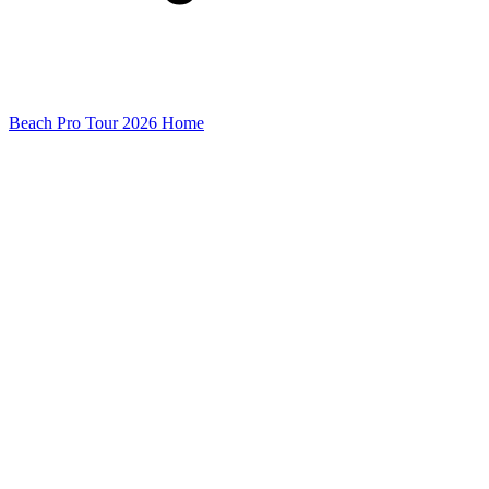
Beach Pro Tour 2026 Home