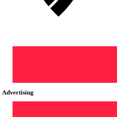
Advertising