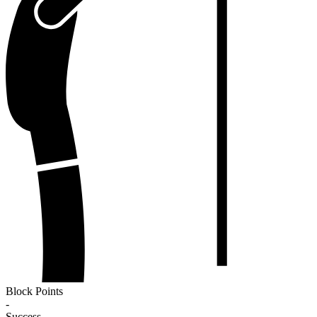
Block Points
-
Success