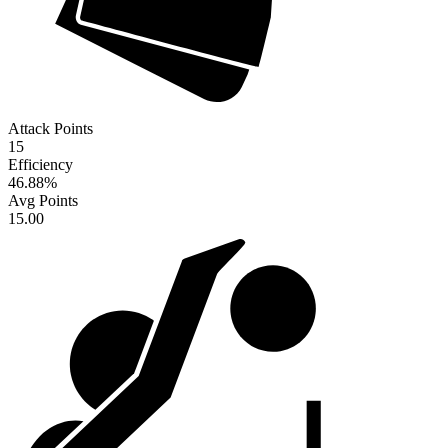
Attack Points
15
Efficiency
46.88
%
Avg Points
15.00