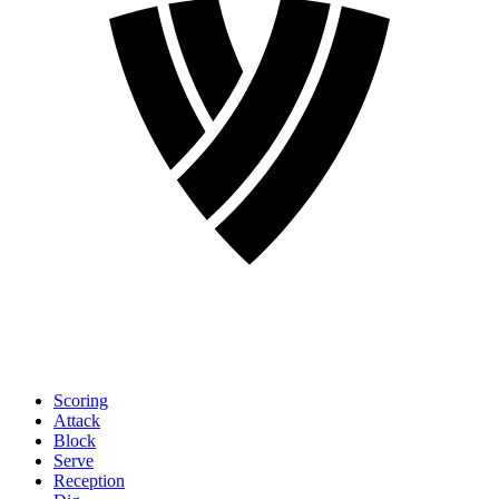
Scoring
Attack
Block
Serve
Reception