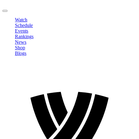
LOGOUT
Watch
Schedule
Events
Rankings
News
Shop
Blogs