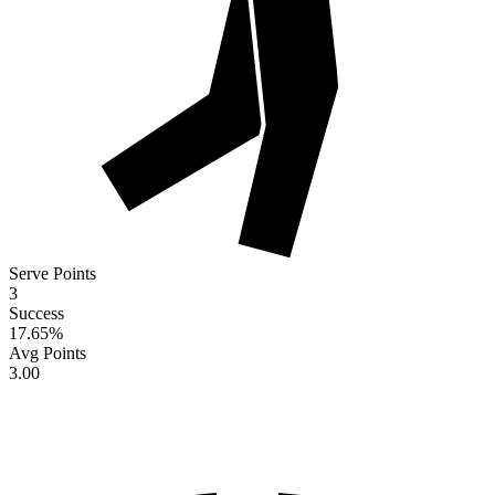
Serve Points
3
Success
17.65
%
Avg Points
3.00