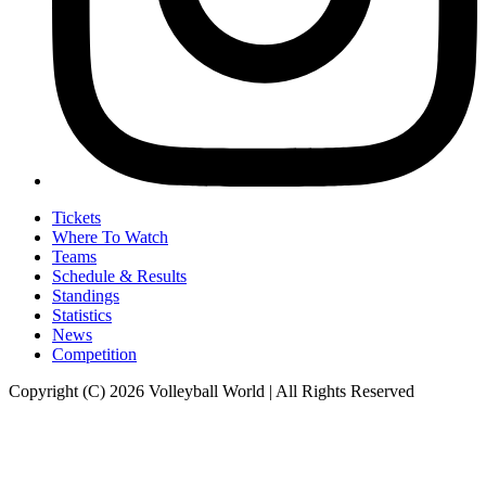
Tickets
Where To Watch
Teams
Schedule & Results
Standings
Statistics
News
Competition
Copyright (C) 2026 Volleyball World | All Rights Reserved