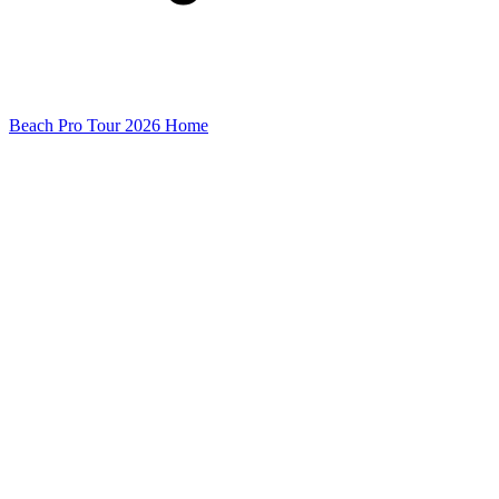
Beach Pro Tour 2026 Home