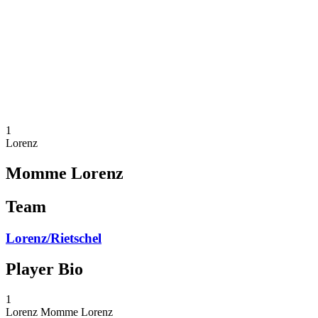
back to BPT Home
Tickets
Where To Watch
Teams
Schedule & Results
Standings
Statistics
Competition
News
1
Lorenz
Momme Lorenz
Team
Lorenz/Rietschel
Player Bio
1
Lorenz
Momme Lorenz