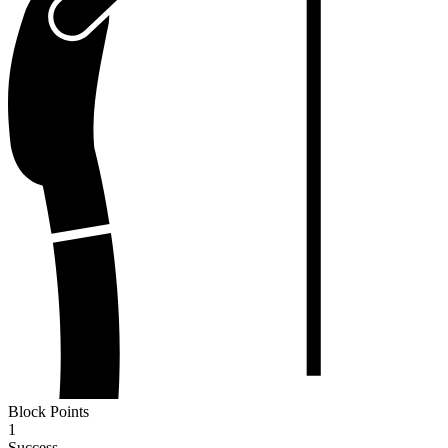
Block Points
1
Success