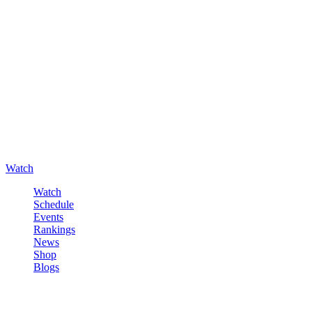
Watch
Watch
Schedule
Events
Rankings
News
Shop
Blogs
Sign in