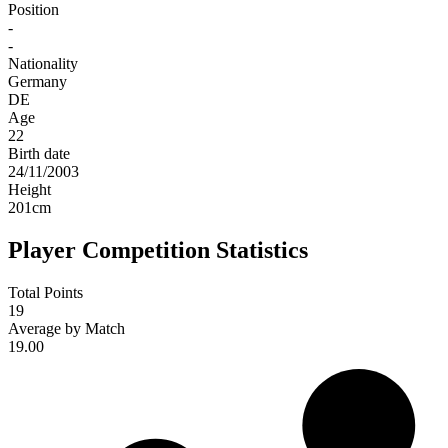
Position
-
-
Nationality
Germany
DE
Age
22
Birth date
24/11/2003
Height
201
cm
Player Competition Statistics
Total Points
19
Average by Match
19.00