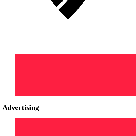
Advertising