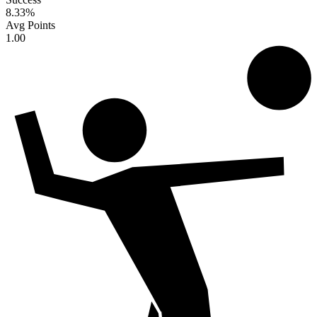
8.33
%
Avg Points
1.00