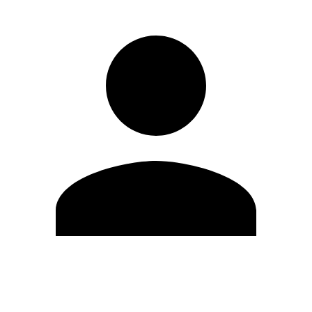
Edit Profile
Change Password