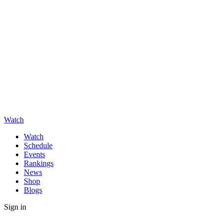
Watch
Watch
Schedule
Events
Rankings
News
Shop
Blogs
Sign in