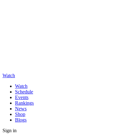
Watch
Watch
Schedule
Events
Rankings
News
Shop
Blogs
Sign in