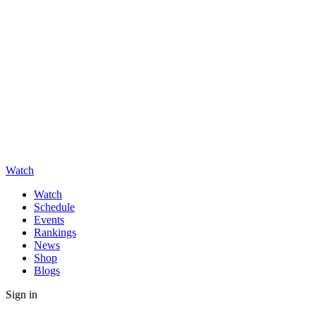
Watch
Watch
Schedule
Events
Rankings
News
Shop
Blogs
Sign in