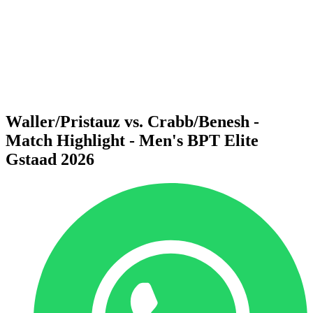
back to BPT Home
Where To Watch
Teams
Schedule & Results
Standings
Statistics
Competition
News
Waller/Pristauz vs. Crabb/Benesh -
Match Highlight - Men's BPT Elite
Gstaad 2026