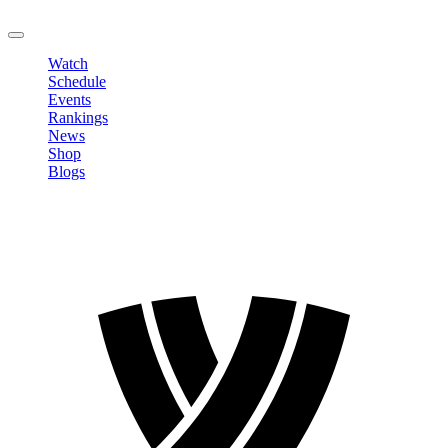
LOGOUT
Watch
Schedule
Events
Rankings
News
Shop
Blogs