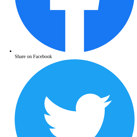
Share on Facebook