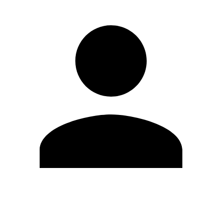
Edit Profile
Change Password