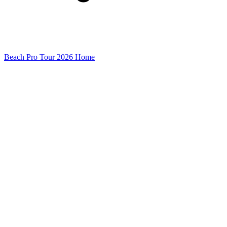
Beach Pro Tour 2026 Home