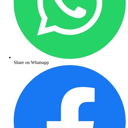
Share on Whatsapp