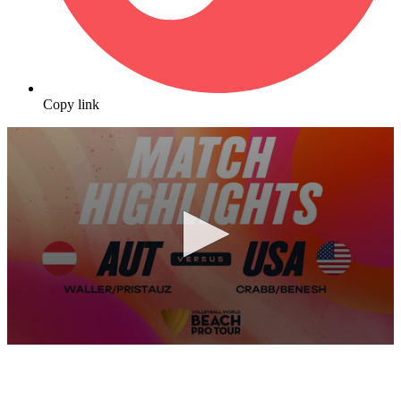
Copy link
0
seconds
of
10