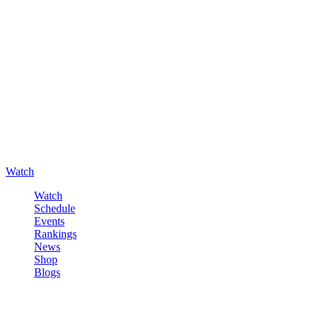
Watch
Watch
Schedule
Events
Rankings
News
Shop
Blogs
Sign in