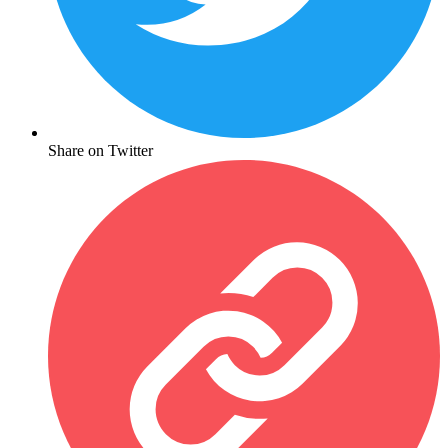
Share on Twitter