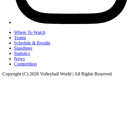
Where To Watch
Teams
Schedule & Results
Standings
Statistics
News
Competition
Copyright (C) 2026 Volleyball World | All Rights Reserved