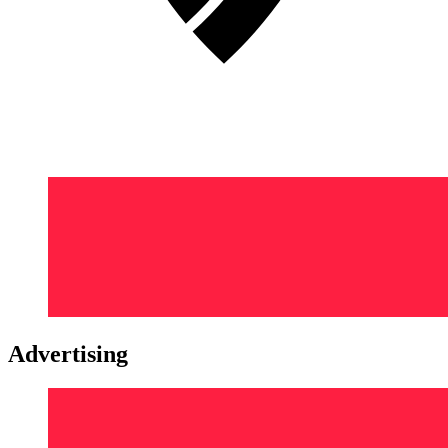
Advertising