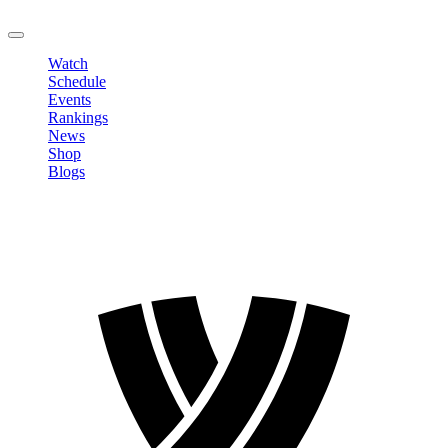
LOGOUT
Watch
Schedule
Events
Rankings
News
Shop
Blogs