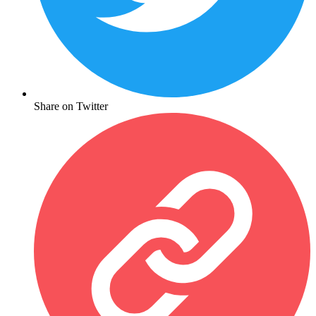
Share on Twitter