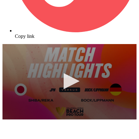
Copy link
0
seconds
of
10