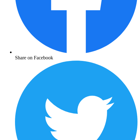
Share on Facebook