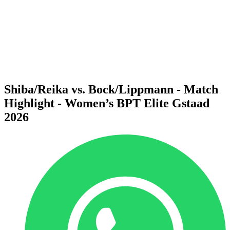
back to BPT Home
Where To Watch
Teams
Schedule & Results
Standings
Statistics
Competition
News
Shiba/Reika vs. Bock/Lippmann - Match
Highlight - Women’s BPT Elite Gstaad
2026