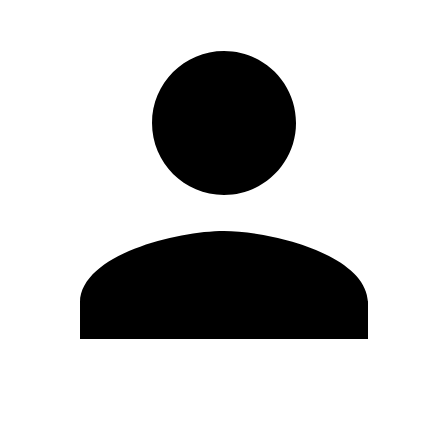
Edit Profile
Change Password