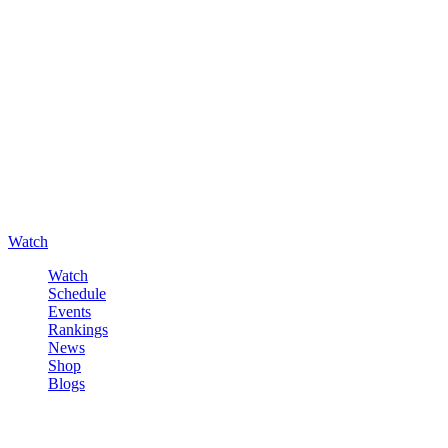
Watch
Watch
Schedule
Events
Rankings
News
Shop
Blogs
Sign in