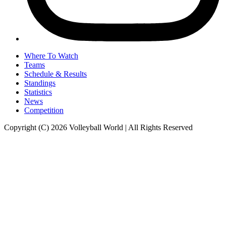
Where To Watch
Teams
Schedule & Results
Standings
Statistics
News
Competition
Copyright (C) 2026 Volleyball World | All Rights Reserved