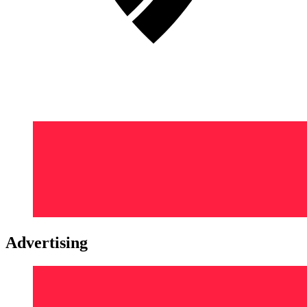
Advertising