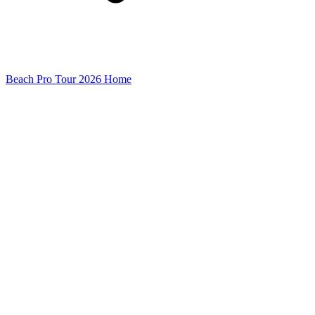
Beach Pro Tour 2026 Home