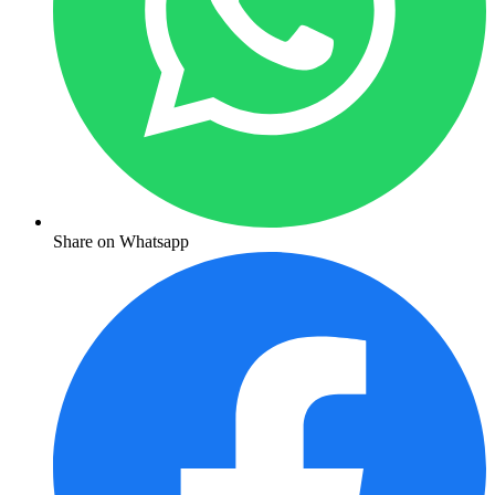
Share on Whatsapp