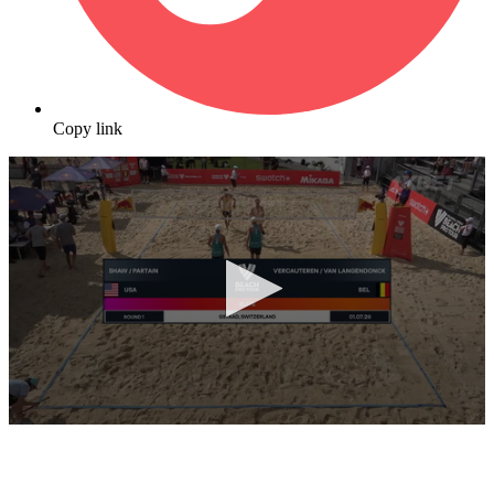
Copy link
0
seconds
of
6