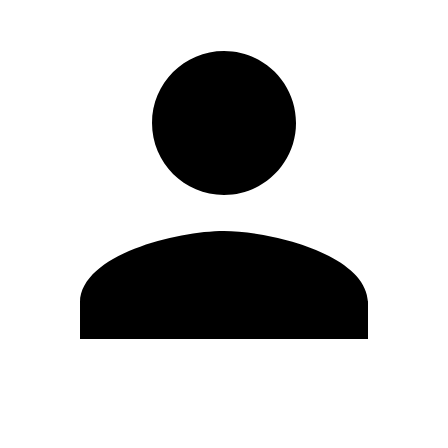
Edit Profile
Change Password