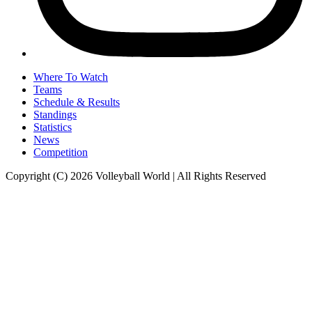
Where To Watch
Teams
Schedule & Results
Standings
Statistics
News
Competition
Copyright (C) 2026 Volleyball World | All Rights Reserved