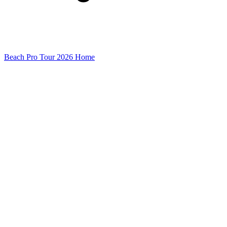
Beach Pro Tour 2026 Home