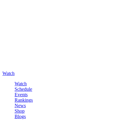
Watch
Watch
Schedule
Events
Rankings
News
Shop
Blogs
Sign in