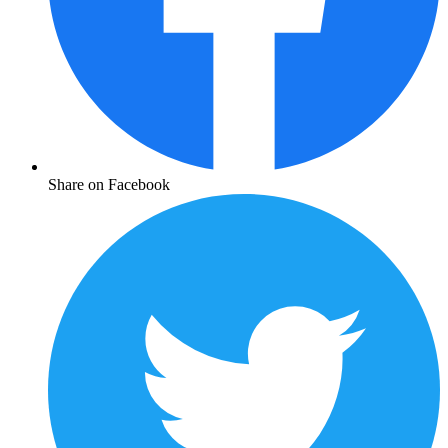
Share on Facebook