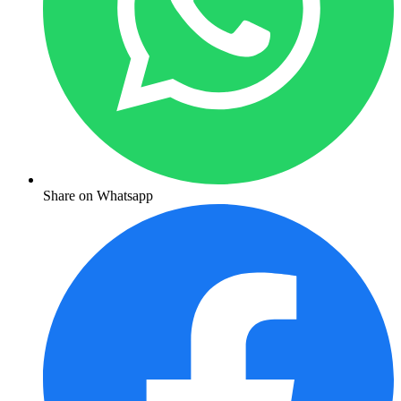
Share on Whatsapp