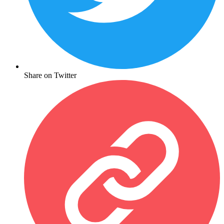
Share on Twitter