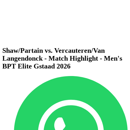
back to BPT Home
Where To Watch
Teams
Schedule & Results
Standings
Statistics
Competition
News
Shaw/Partain vs. Vercauteren/Van
Langendonck - Match Highlight - Men's
BPT Elite Gstaad 2026