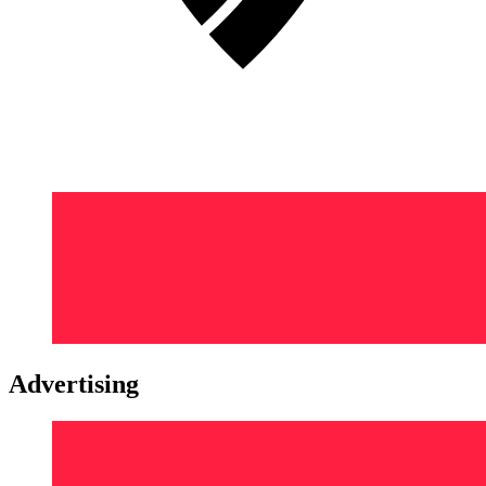
Advertising