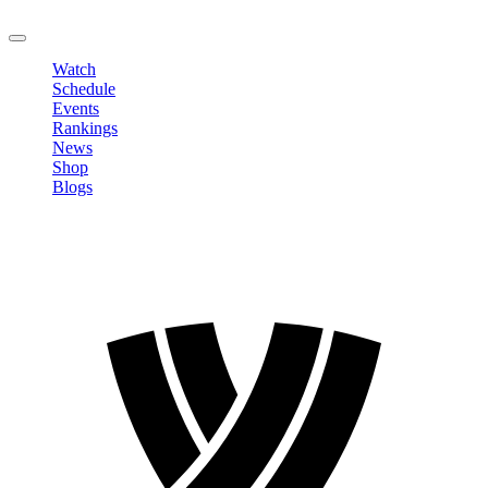
LOGOUT
Watch
Schedule
Events
Rankings
News
Shop
Blogs