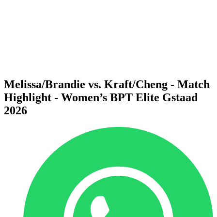
back to BPT Home
Where To Watch
Teams
Schedule & Results
Standings
Statistics
Competition
News
Melissa/Brandie vs. Kraft/Cheng - Match
Highlight - Women’s BPT Elite Gstaad
2026