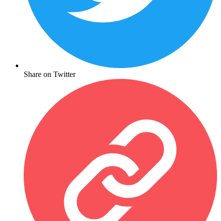
Share on Twitter