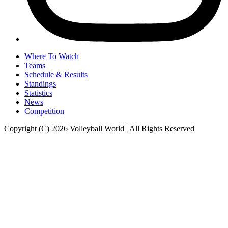
Where To Watch
Teams
Schedule & Results
Standings
Statistics
News
Competition
Copyright (C) 2026 Volleyball World | All Rights Reserved