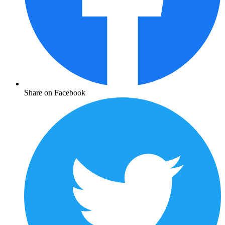
Share on Facebook