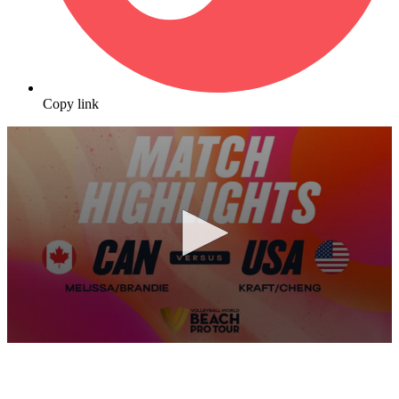
Copy link
0
seconds
of
10