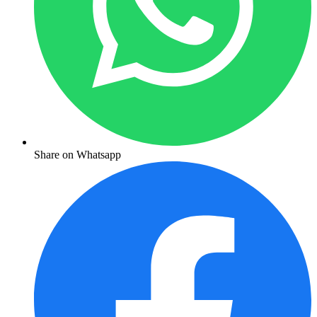
Share on Whatsapp