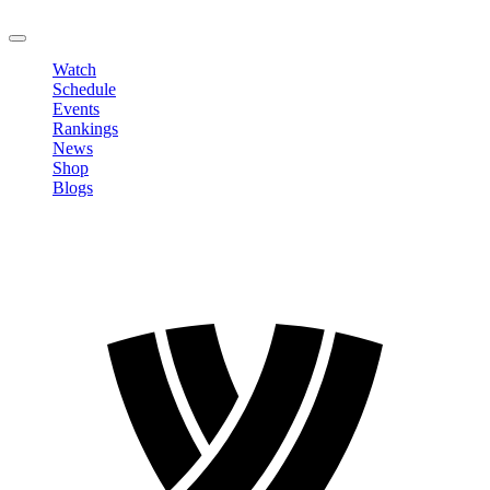
LOGOUT
Watch
Schedule
Events
Rankings
News
Shop
Blogs