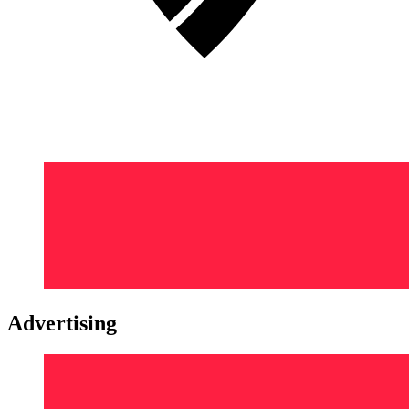
Advertising