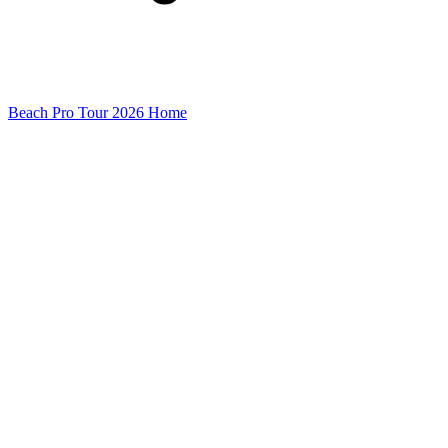
Beach Pro Tour 2026 Home