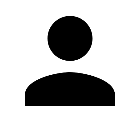
Edit Profile
Change Password