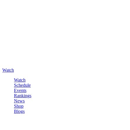
Watch
Watch
Schedule
Events
Rankings
News
Shop
Blogs
Sign in