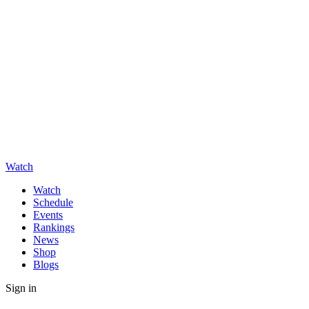
Watch
Watch
Schedule
Events
Rankings
News
Shop
Blogs
Sign in