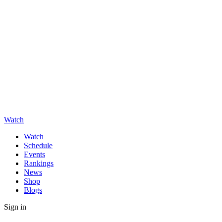
Watch
Watch
Schedule
Events
Rankings
News
Shop
Blogs
Sign in