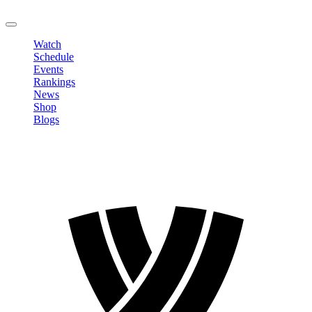
LOGOUT
Watch
Schedule
Events
Rankings
News
Shop
Blogs