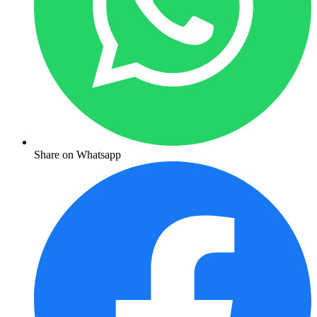
Share on Whatsapp