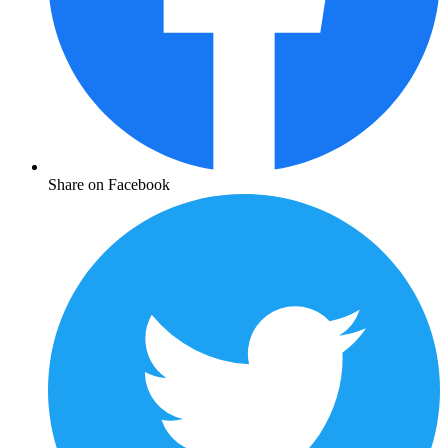
Share on Facebook