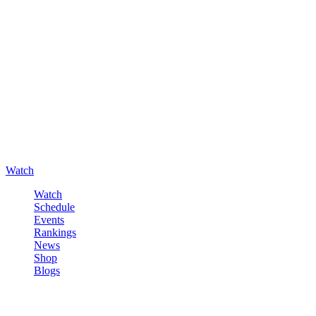
Watch
Watch
Schedule
Events
Rankings
News
Shop
Blogs
Sign in