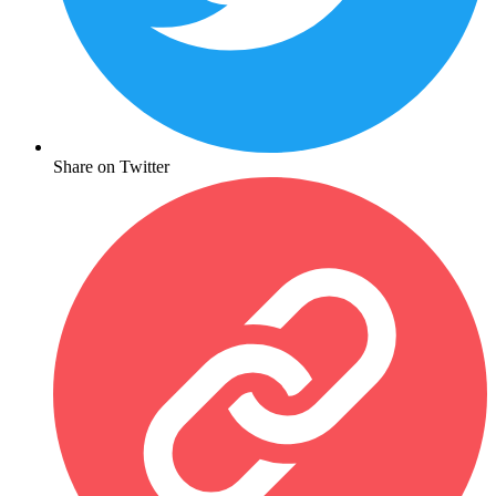
Share on Twitter