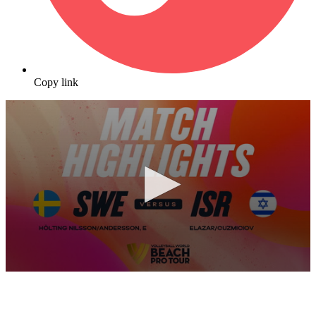
Copy link
0
seconds
of
10