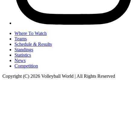
Where To Watch
Teams
Schedule & Results
Standings
Statistics
News
Competition
Copyright (C) 2026 Volleyball World | All Rights Reserved