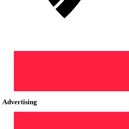
Advertising