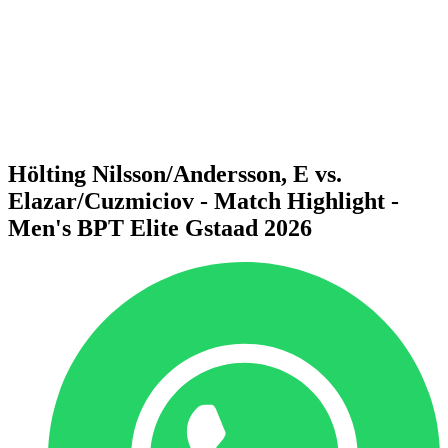
back to BPT Home
Where To Watch
Teams
Schedule & Results
Standings
Statistics
Competition
News
Hölting Nilsson/Andersson, E vs.
Elazar/Cuzmiciov - Match Highlight -
Men's BPT Elite Gstaad 2026