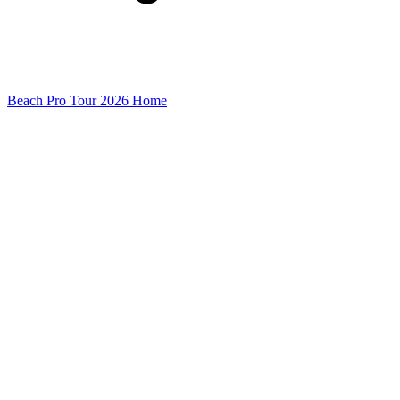
Beach Pro Tour 2026 Home