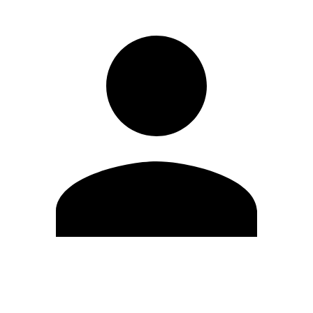
Edit Profile
Change Password