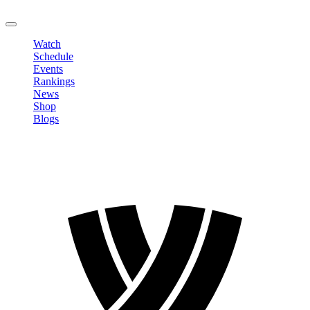
LOGOUT
Watch
Schedule
Events
Rankings
News
Shop
Blogs