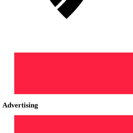
Advertising