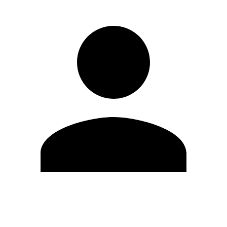
Edit Profile
Change Password