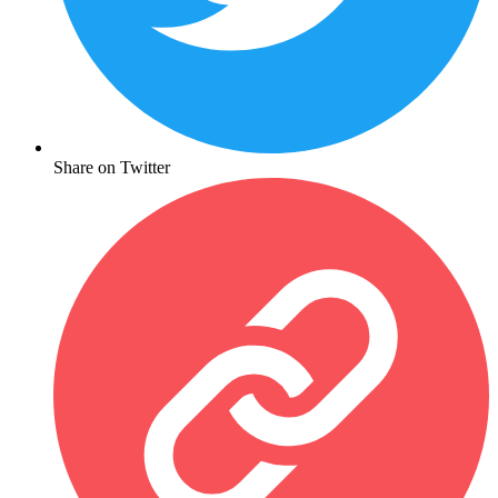
Share on Twitter