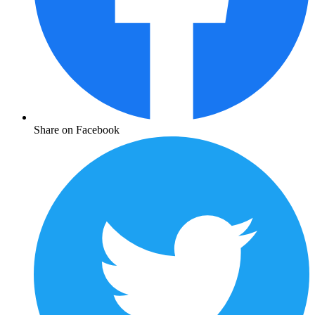
Share on Facebook