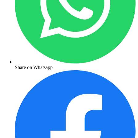
Share on Whatsapp