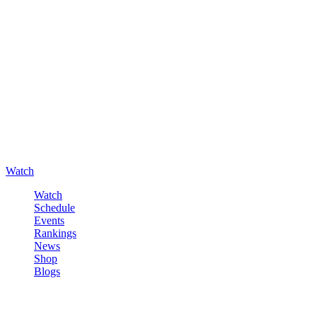
Watch
Watch
Schedule
Events
Rankings
News
Shop
Blogs
Sign in