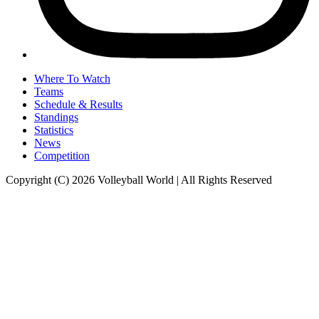
Where To Watch
Teams
Schedule & Results
Standings
Statistics
News
Competition
Copyright (C) 2026 Volleyball World | All Rights Reserved