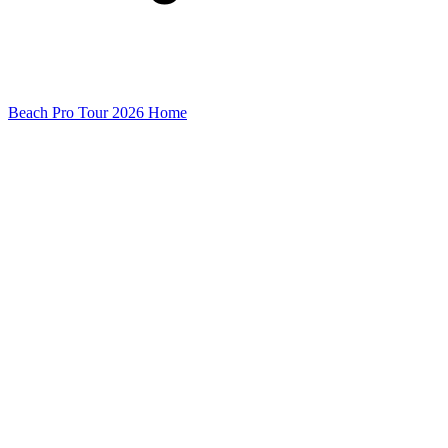
Beach Pro Tour 2026 Home