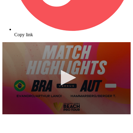
Copy link
0
seconds
of
10