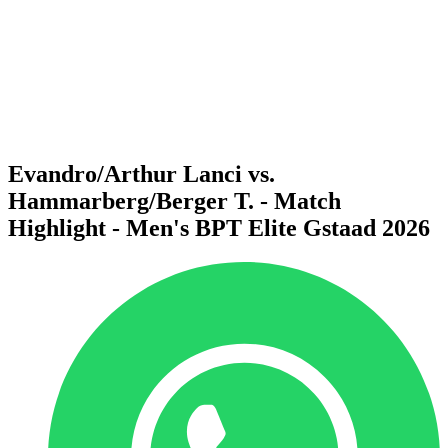
back to BPT Home
Where To Watch
Teams
Schedule & Results
Standings
Statistics
Competition
News
Evandro/Arthur Lanci vs.
Hammarberg/Berger T. - Match
Highlight - Men's BPT Elite Gstaad 2026