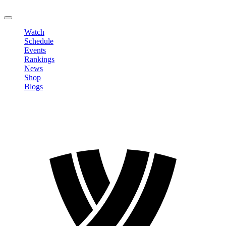
LOGOUT
Watch
Schedule
Events
Rankings
News
Shop
Blogs