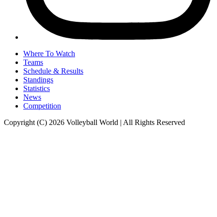
Where To Watch
Teams
Schedule & Results
Standings
Statistics
News
Competition
Copyright (C) 2026 Volleyball World | All Rights Reserved