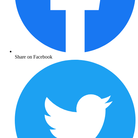
Share on Facebook