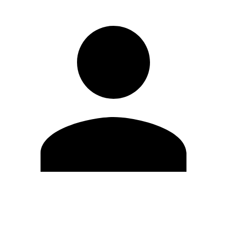
Edit Profile
Change Password