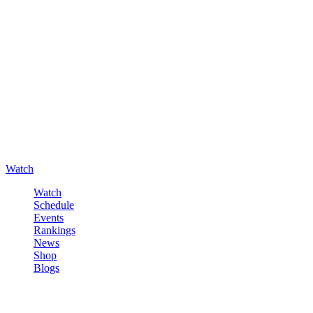
Watch
Watch
Schedule
Events
Rankings
News
Shop
Blogs
Sign in