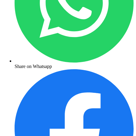
Share on Whatsapp