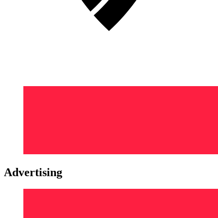
Advertising