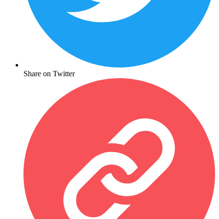
Share on Twitter