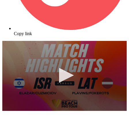
Copy link
0
seconds
of
10