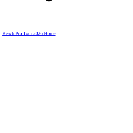
Beach Pro Tour 2026 Home