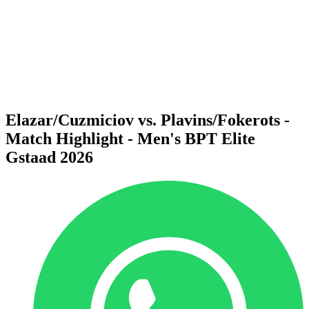
back to BPT Home
Where To Watch
Teams
Schedule & Results
Standings
Statistics
Competition
News
Elazar/Cuzmiciov vs. Plavins/Fokerots -
Match Highlight - Men's BPT Elite
Gstaad 2026