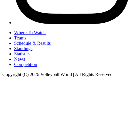
Where To Watch
Teams
Schedule & Results
Standings
Statistics
News
Competition
Copyright (C) 2026 Volleyball World | All Rights Reserved