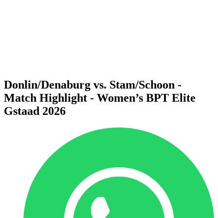
back to BPT Home
Where To Watch
Teams
Schedule & Results
Standings
Statistics
Competition
News
Donlin/Denaburg vs. Stam/Schoon -
Match Highlight - Women’s BPT Elite
Gstaad 2026