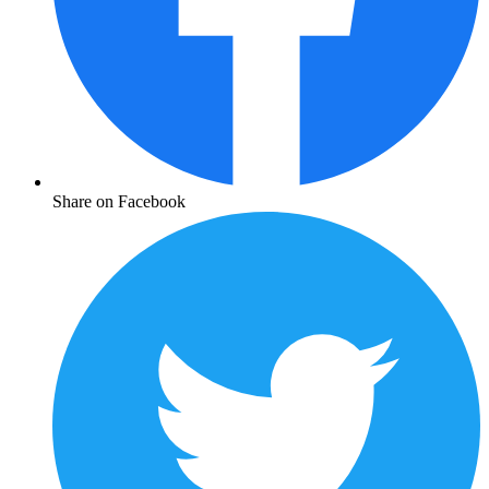
Share on Facebook