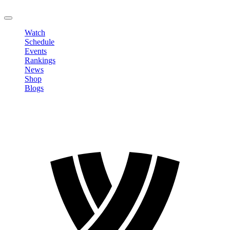
LOGOUT
Watch
Schedule
Events
Rankings
News
Shop
Blogs