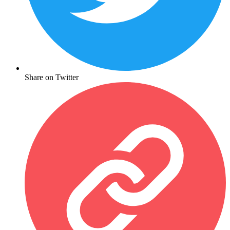
Share on Twitter