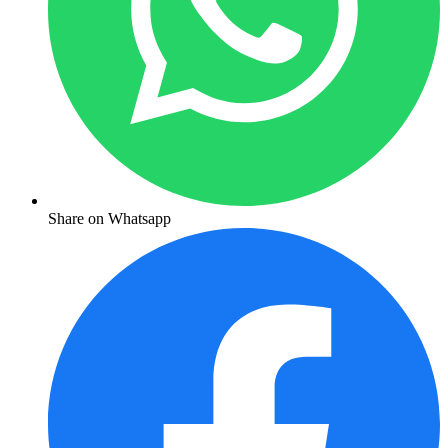
Share on Whatsapp