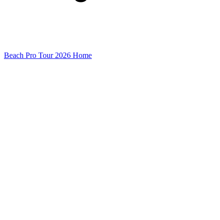
Beach Pro Tour 2026 Home