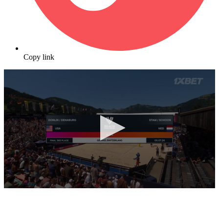
Copy link
0
seconds
of
10