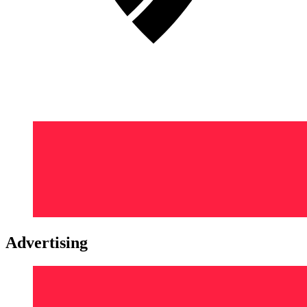
Advertising