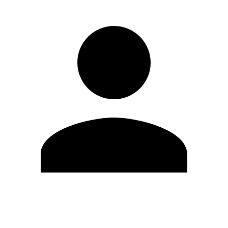
Edit Profile
Change Password