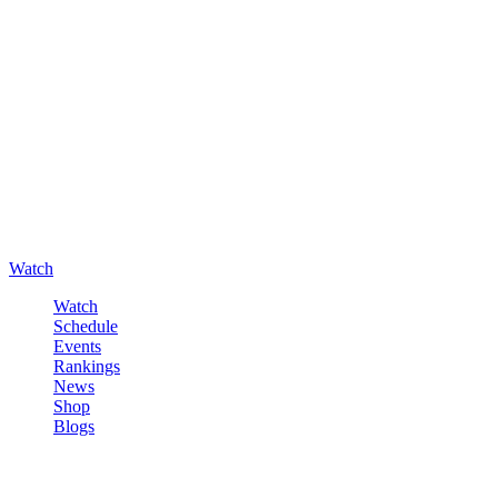
Watch
Watch
Schedule
Events
Rankings
News
Shop
Blogs
Sign in