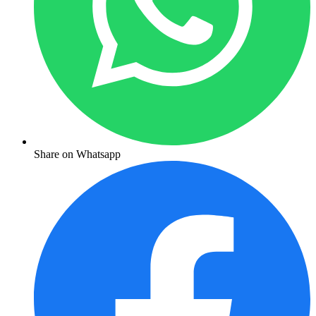
Share on Whatsapp