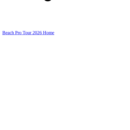
Beach Pro Tour 2026 Home