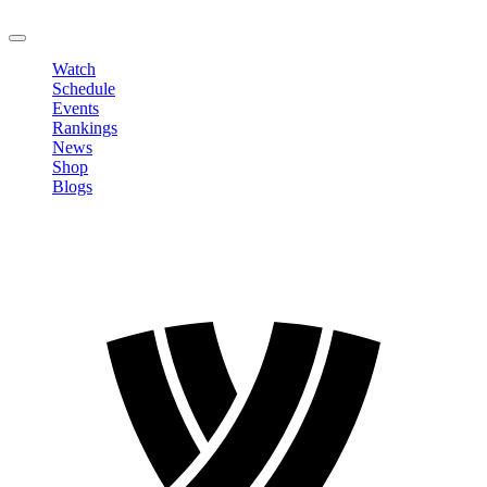
LOGOUT
Watch
Schedule
Events
Rankings
News
Shop
Blogs