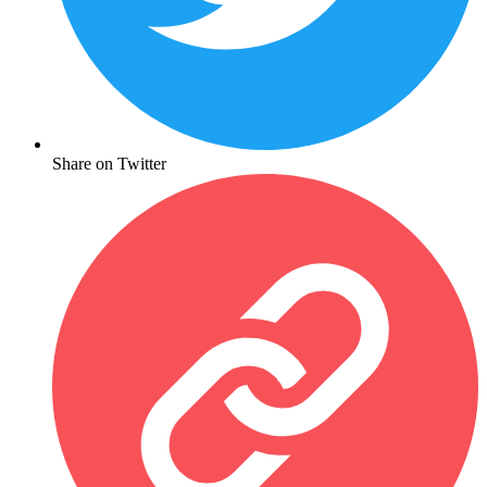
Share on Twitter