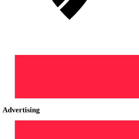
Advertising