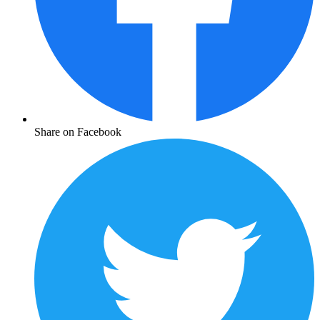
Share on Facebook