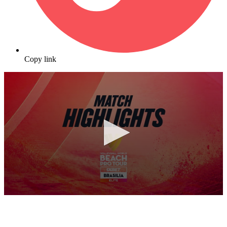
Copy link
0
seconds
of
10