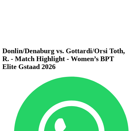
back to BPT Home
Where To Watch
Teams
Schedule & Results
Standings
Statistics
Competition
News
Donlin/Denaburg vs. Gottardi/Orsi Toth,
R. - Match Highlight - Women’s BPT
Elite Gstaad 2026