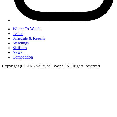
Where To Watch
Teams
Schedule & Results
Standings
Statistics
News
Competition
Copyright (C) 2026 Volleyball World | All Rights Reserved