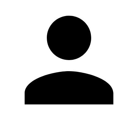
Edit Profile
Change Password