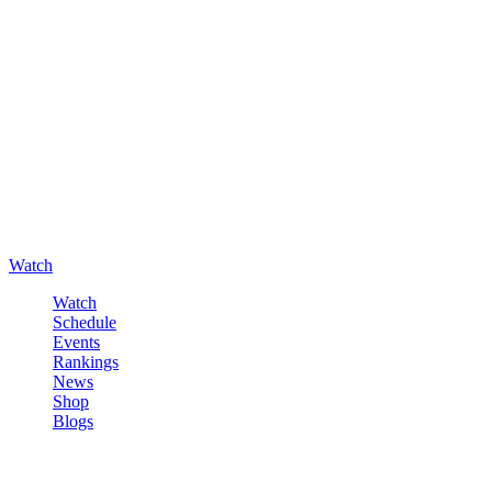
Watch
Watch
Schedule
Events
Rankings
News
Shop
Blogs
Sign in