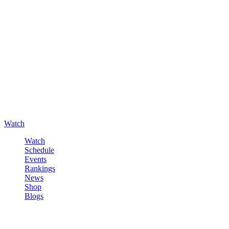
Watch
Watch
Schedule
Events
Rankings
News
Shop
Blogs
Sign in