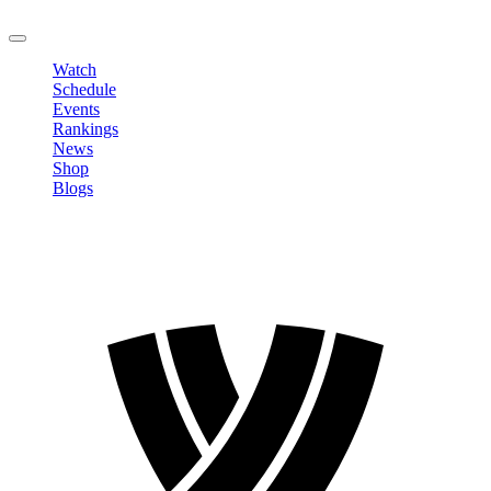
LOGOUT
Watch
Schedule
Events
Rankings
News
Shop
Blogs