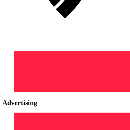
Advertising