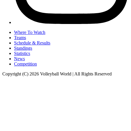
Where To Watch
Teams
Schedule & Results
Standings
Statistics
News
Competition
Copyright (C) 2026 Volleyball World | All Rights Reserved