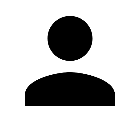
Edit Profile
Change Password