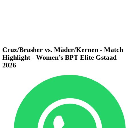
back to BPT Home
Where To Watch
Teams
Schedule & Results
Standings
Statistics
Competition
News
Cruz/Brasher vs. Mäder/Kernen - Match
Highlight - Women’s BPT Elite Gstaad
2026