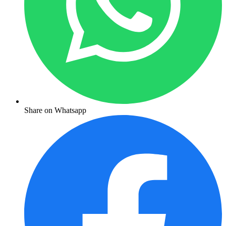
Share on Whatsapp