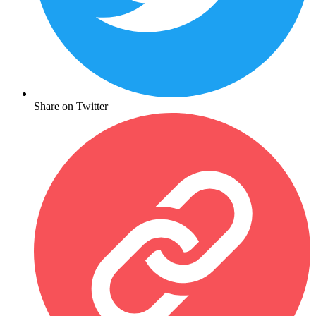
Share on Twitter