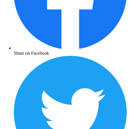
Share on Facebook