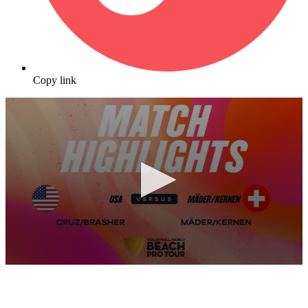
Copy link
0
seconds
of
10