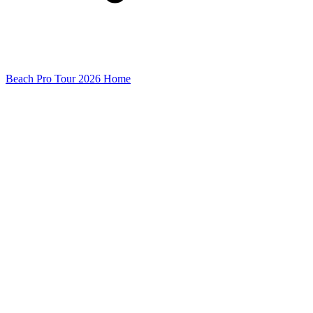
Beach Pro Tour 2026 Home