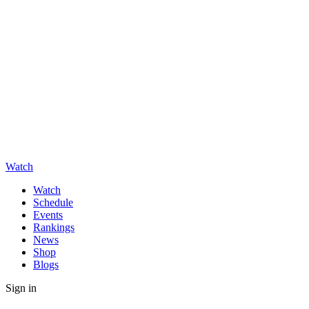
Watch
Watch
Schedule
Events
Rankings
News
Shop
Blogs
Sign in