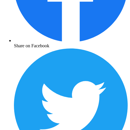
Share on Facebook