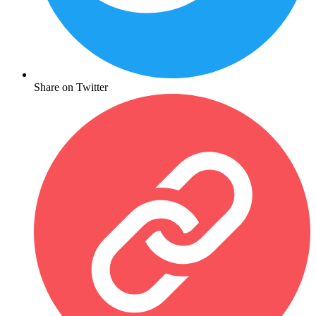
Share on Twitter