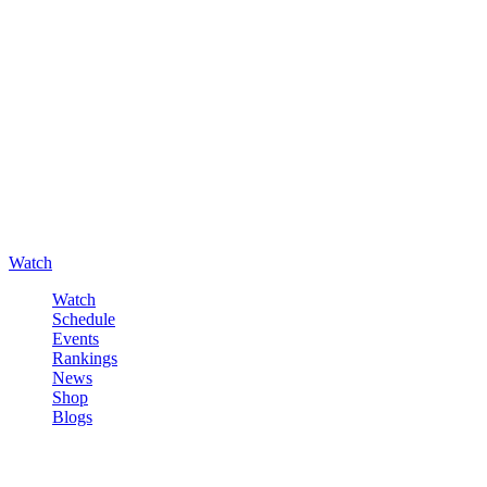
Watch
Watch
Schedule
Events
Rankings
News
Shop
Blogs
Sign in