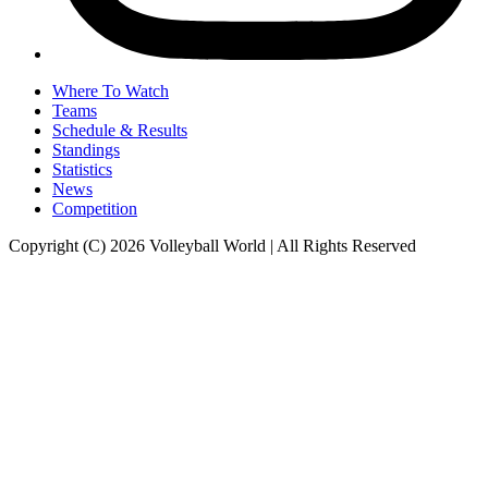
Where To Watch
Teams
Schedule & Results
Standings
Statistics
News
Competition
Copyright (C) 2026 Volleyball World | All Rights Reserved