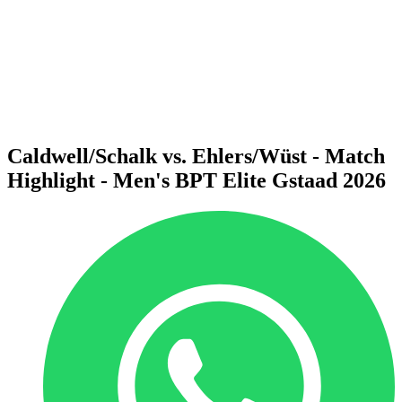
back to BPT Home
Where To Watch
Teams
Schedule & Results
Standings
Statistics
Competition
News
Caldwell/Schalk vs. Ehlers/Wüst - Match
Highlight - Men's BPT Elite Gstaad 2026