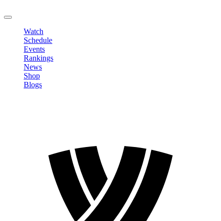
LOGOUT
Watch
Schedule
Events
Rankings
News
Shop
Blogs