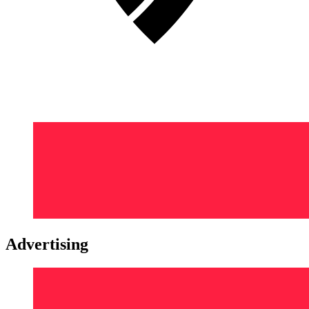
Advertising