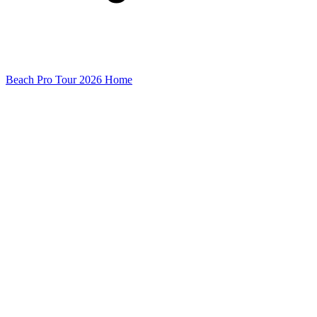
Beach Pro Tour 2026 Home