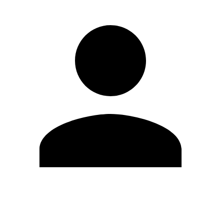
Edit Profile
Change Password