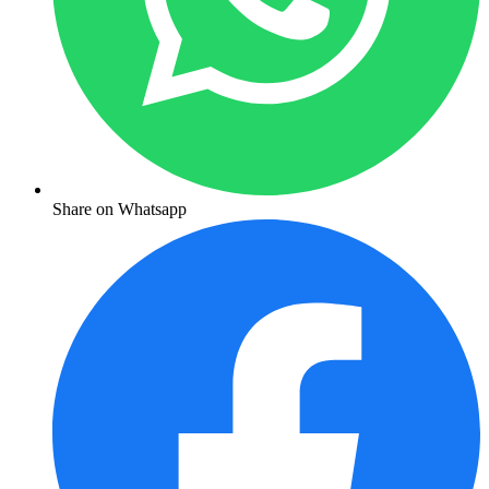
Share on Whatsapp