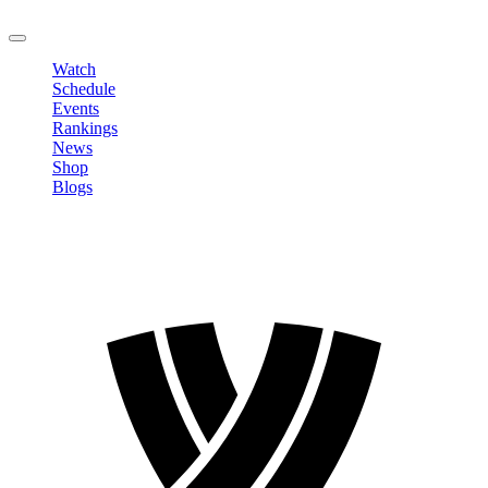
LOGOUT
Watch
Schedule
Events
Rankings
News
Shop
Blogs