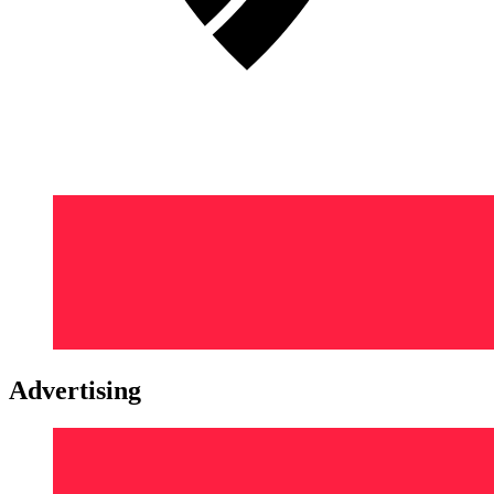
Advertising