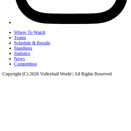
Where To Watch
Teams
Schedule & Results
Standings
Statistics
News
Competition
Copyright (C) 2026 Volleyball World | All Rights Reserved