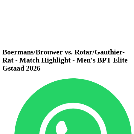
back to BPT Home
Where To Watch
Teams
Schedule & Results
Standings
Statistics
Competition
News
Boermans/Brouwer vs. Rotar/Gauthier-
Rat - Match Highlight - Men's BPT Elite
Gstaad 2026