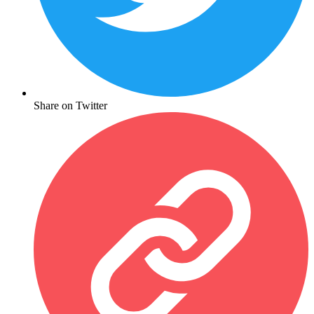
Share on Twitter