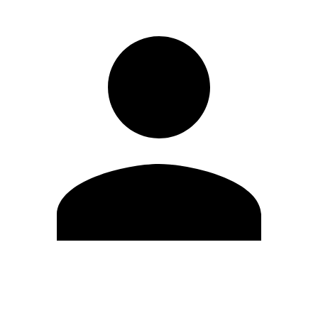
Edit Profile
Change Password