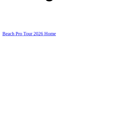
Beach Pro Tour 2026 Home