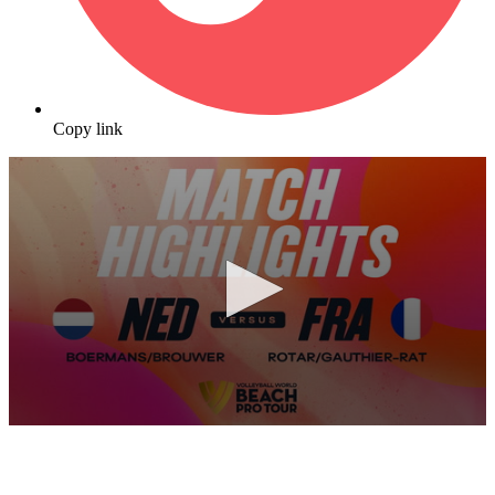
Copy link
0
seconds
of
10