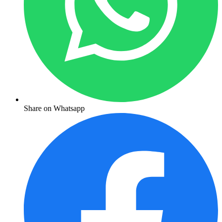
Share on Whatsapp