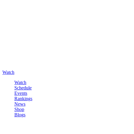
Watch
Watch
Schedule
Events
Rankings
News
Shop
Blogs
Sign in