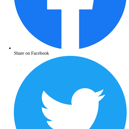
Share on Facebook