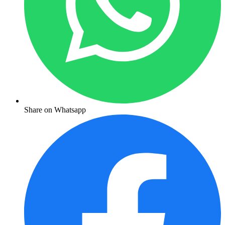
Share on Whatsapp