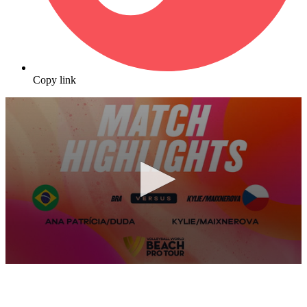
Copy link
0
seconds
of
10