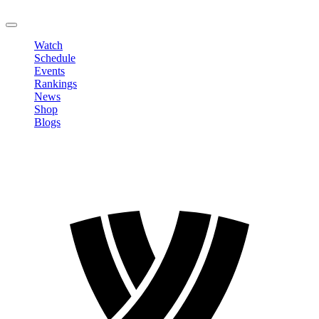
LOGOUT
Watch
Schedule
Events
Rankings
News
Shop
Blogs