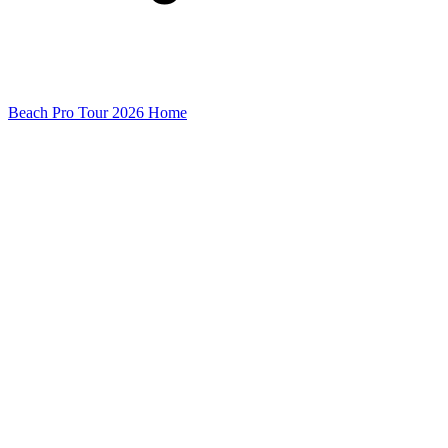
Beach Pro Tour 2026 Home