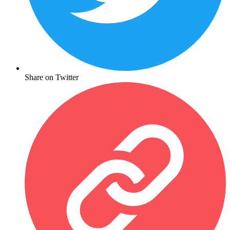
Share on Twitter