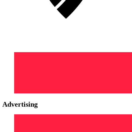
Advertising