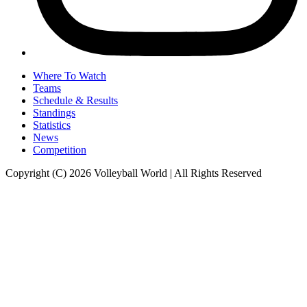
Where To Watch
Teams
Schedule & Results
Standings
Statistics
News
Competition
Copyright (C) 2026 Volleyball World | All Rights Reserved