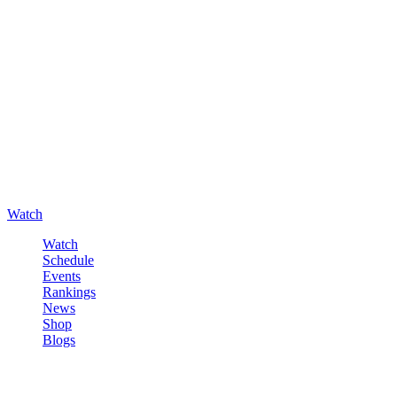
Watch
Watch
Schedule
Events
Rankings
News
Shop
Blogs
Sign in