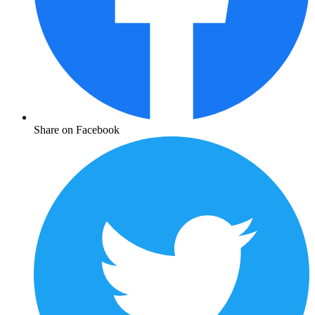
Share on Facebook