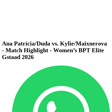
back to BPT Home
Where To Watch
Teams
Schedule & Results
Standings
Statistics
Competition
News
Ana Patrícia/Duda vs. Kylie/Maixnerova
- Match Highlight - Women’s BPT Elite
Gstaad 2026