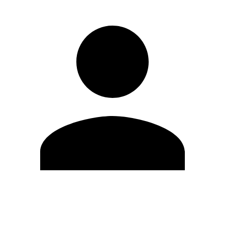
Edit Profile
Change Password