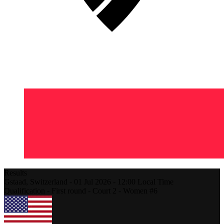
Results
Gstaad,
Switzerland
-
01 Jul 2026 -
12:00
Local Time
Qualification - First round - Court 2 - Women #6