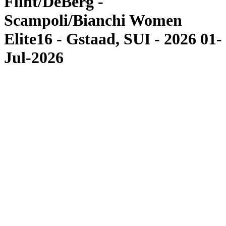
Flint/DeBerg -
Scampoli/Bianchi Women
Elite16 - Gstaad, SUI - 2026 01-
Jul-2026