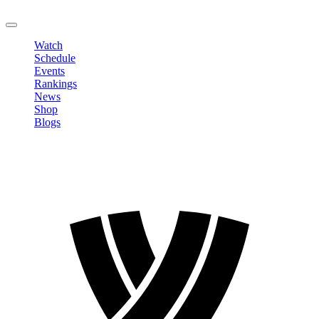
LOGOUT
Watch
Schedule
Events
Rankings
News
Shop
Blogs