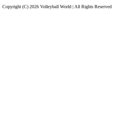
Copyright (C) 2026 Volleyball World | All Rights Reserved