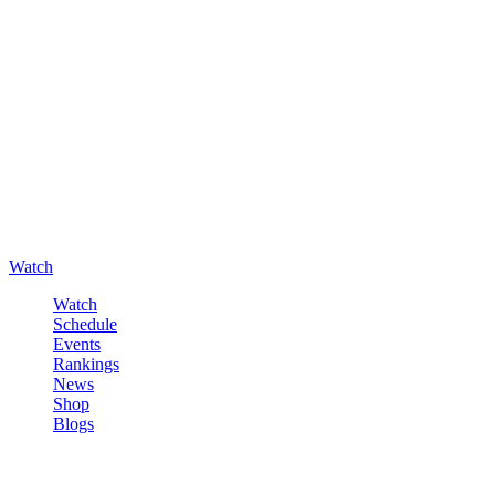
Watch
Watch
Schedule
Events
Rankings
News
Shop
Blogs
Sign in