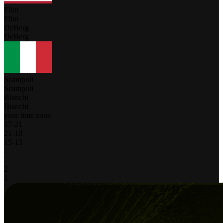
Flint
Flint
DeBerg
DeBerg
Scampoli
Scampoli
Bianchi
Bianchi
your time zone
17
-
21
21
-
18
15
-
13
-
-
2
1