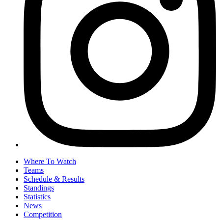
Where To Watch
Teams
Schedule & Results
Standings
Statistics
News
Competition