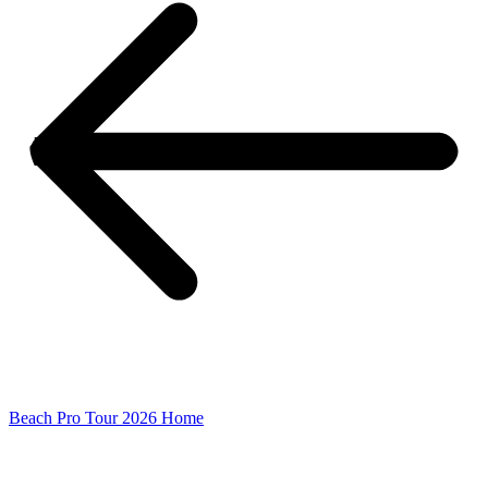
Beach Pro Tour 2026 Home