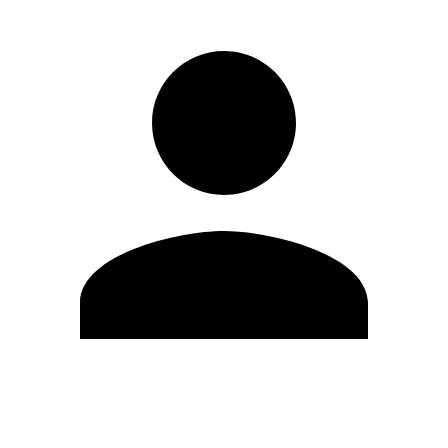
Edit Profile
Change Password