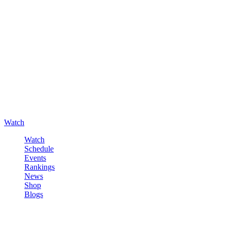
Watch
Watch
Schedule
Events
Rankings
News
Shop
Blogs
Sign in