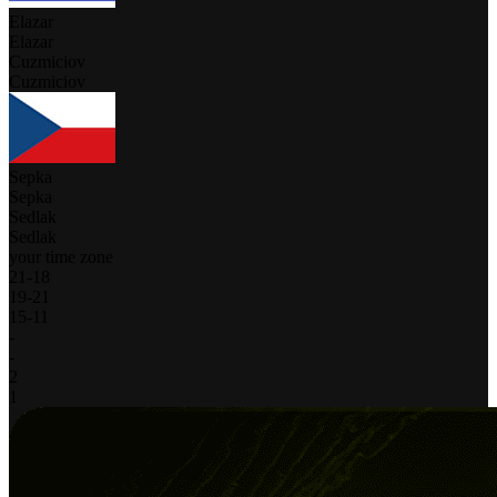
Elazar
Elazar
Cuzmiciov
Cuzmiciov
Sepka
Sepka
Sedlak
Sedlak
your time zone
21
-
18
19
-
21
15
-
11
-
-
2
1