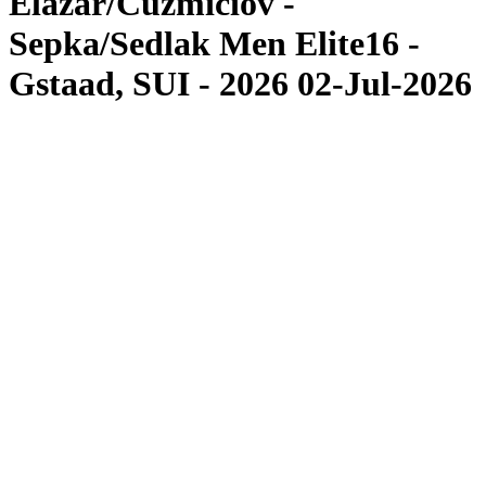
Elazar/Cuzmiciov -
Sepka/Sedlak Men Elite16 -
Gstaad, SUI - 2026 02-Jul-2026