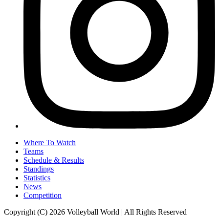
Where To Watch
Teams
Schedule & Results
Standings
Statistics
News
Competition
Copyright (C) 2026 Volleyball World | All Rights Reserved