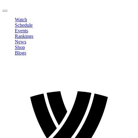
LOGOUT
Watch
Schedule
Events
Rankings
News
Shop
Blogs