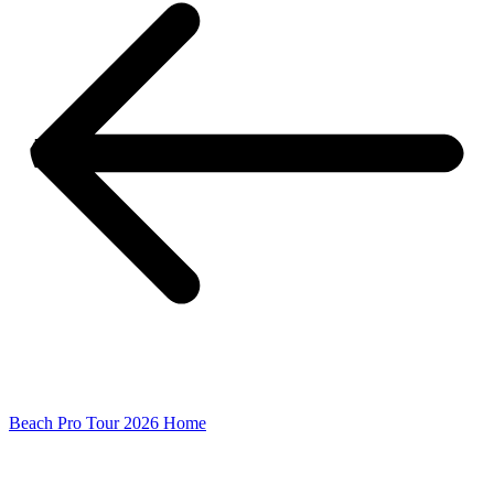
Beach Pro Tour 2026 Home