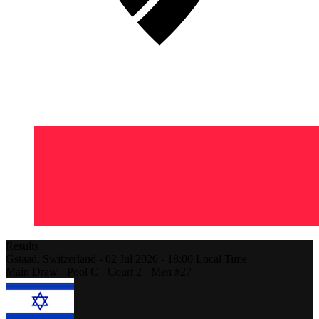
Results
Gstaad,
Switzerland
-
02 Jul 2026 -
18:00
Local Time
Main Draw - Pool C - Court 2 - Men #27