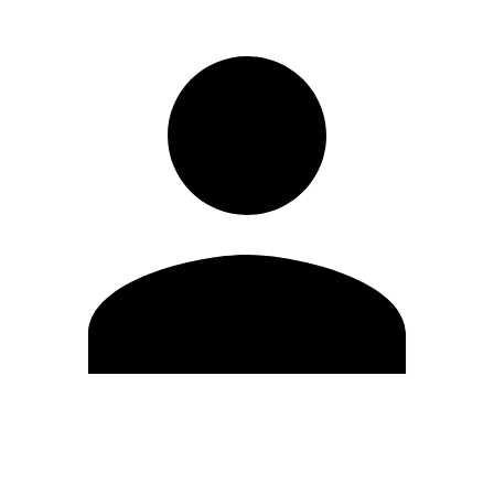
Edit Profile
Change Password