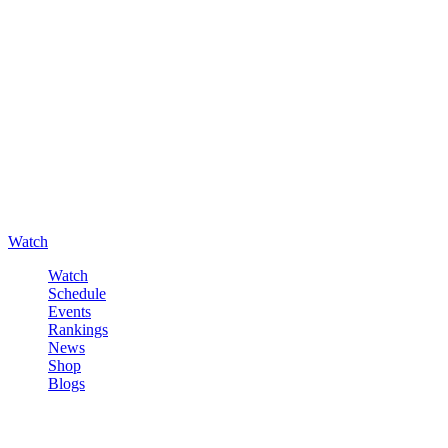
Watch
Watch
Schedule
Events
Rankings
News
Shop
Blogs
Sign in