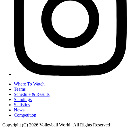
Where To Watch
Teams
Schedule & Results
Standings
Statistics
News
Competition
Copyright (C) 2026 Volleyball World | All Rights Reserved