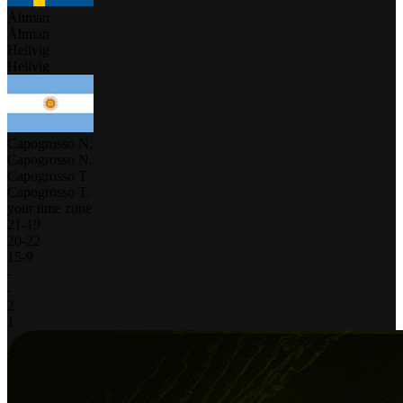
Åhman
Åhman
Hellvig
Hellvig
Capogrosso N.
Capogrosso N.
Capogrosso T.
Capogrosso T.
your time zone
21
-
19
20
-
22
15
-
9
-
-
2
1