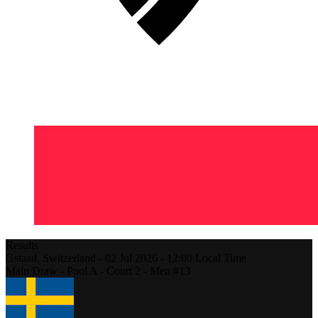
Results
Gstaad,
Switzerland
-
02 Jul 2026 -
12:00
Local Time
Main Draw - Pool A - Court 2 - Men #13