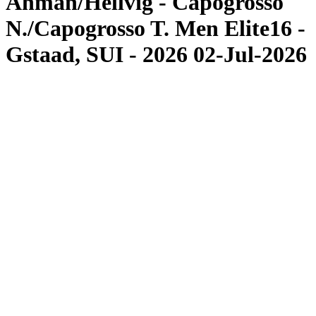
Åhman/Hellvig - Capogrosso
N./Capogrosso T. Men Elite16 -
Gstaad, SUI - 2026 02-Jul-2026