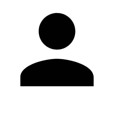
Edit Profile
Change Password