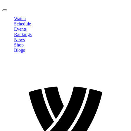
LOGOUT
Watch
Schedule
Events
Rankings
News
Shop
Blogs