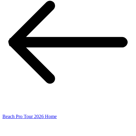
Beach Pro Tour 2026 Home