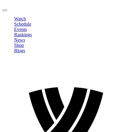
LOGOUT
Watch
Schedule
Events
Rankings
News
Shop
Blogs