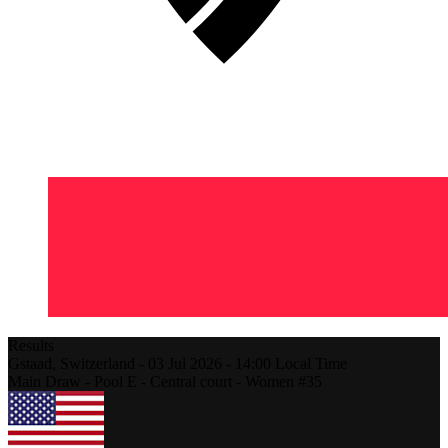
Results
Gstaad,
Switzerland
-
03 Jul 2026 -
14:00
Local Time
Main Draw - Pool E - Central court - Women #35