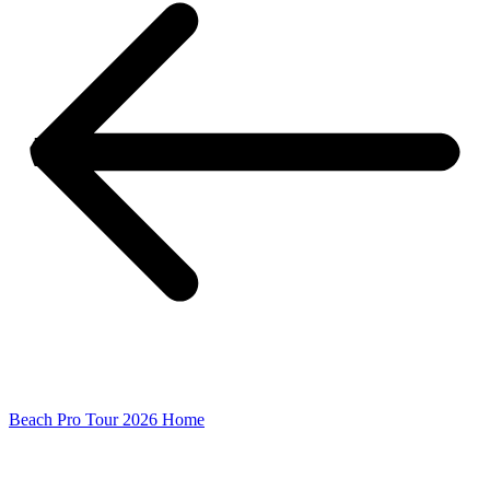
Beach Pro Tour 2026 Home