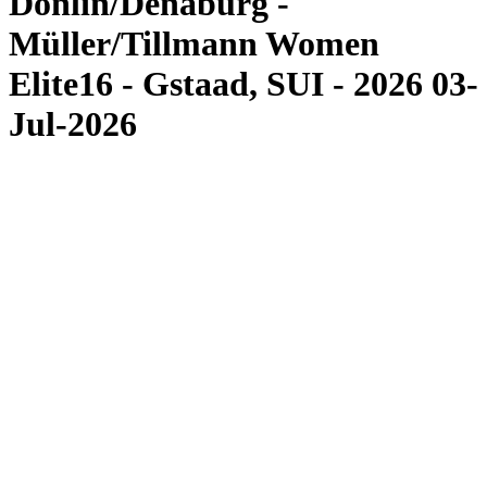
Donlin/Denaburg -
Müller/Tillmann Women
Elite16 - Gstaad, SUI - 2026 03-
Jul-2026