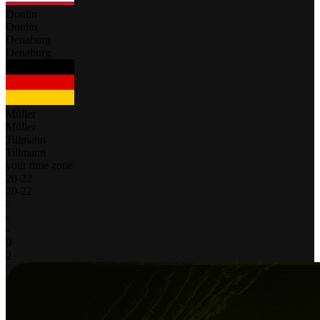
Donlin
Donlin
Denaburg
Denaburg
Müller
Müller
Tillmann
Tillmann
your time zone
20
-
22
20
-
22
-
-
-
0
2