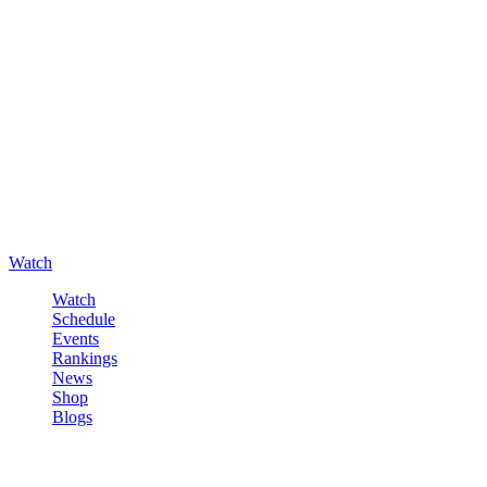
Watch
Watch
Schedule
Events
Rankings
News
Shop
Blogs
Sign in