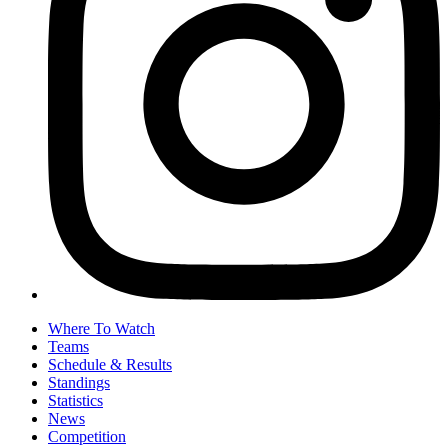
Where To Watch
Teams
Schedule & Results
Standings
Statistics
News
Competition