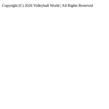
Copyright (C) 2026 Volleyball World | All Rights Reserved