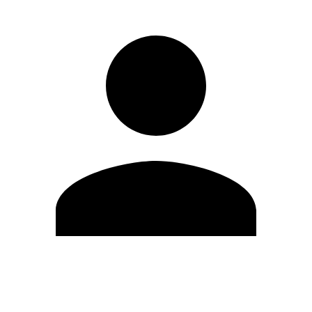
Edit Profile
Change Password