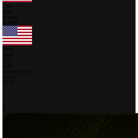
Cruz
Cruz
Brasher
Brasher
Shaw
Shaw
Toni
Toni
your time zone
21
-
14
21
-
14
-
-
-
2
0