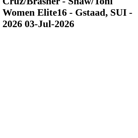
Cruz/Brasher - Shaw/Toni
Women Elite16 - Gstaad, SUI -
2026 03-Jul-2026