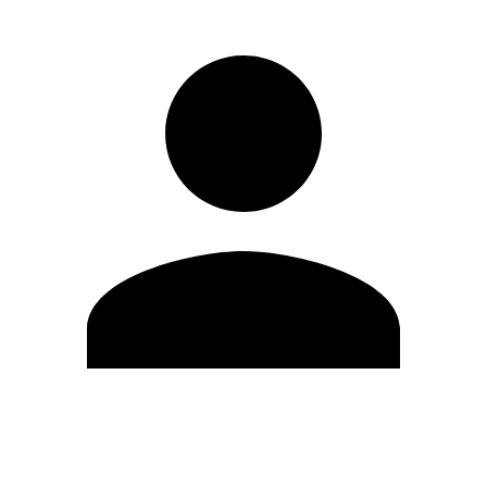
Edit Profile
Change Password