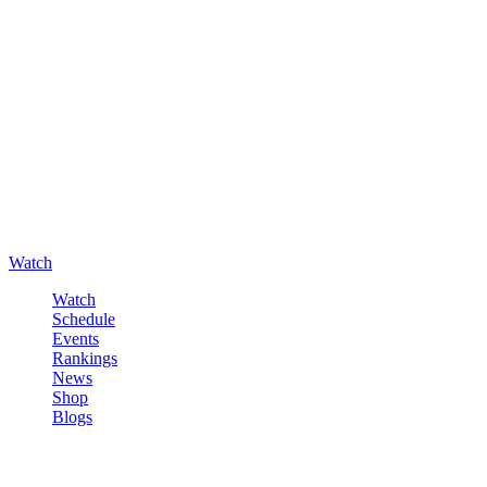
Watch
Watch
Schedule
Events
Rankings
News
Shop
Blogs
Sign in