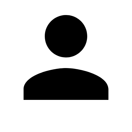
Edit Profile
Change Password