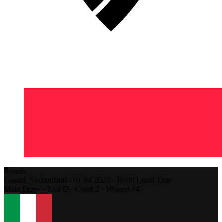
Results
Gstaad,
Switzerland
-
01 Jul 2026 -
18:00
Local Time
Main Draw - Pool D - Court 2 - Women #4