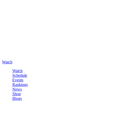
Watch
Watch
Schedule
Events
Rankings
News
Shop
Blogs
Sign in