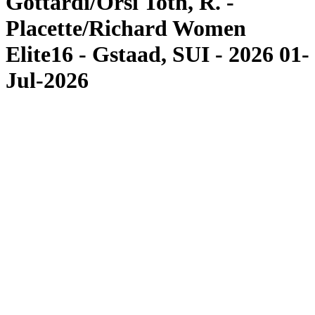
Gottardi/Orsi Toth, R. -
Placette/Richard Women
Elite16 - Gstaad, SUI - 2026 01-
Jul-2026