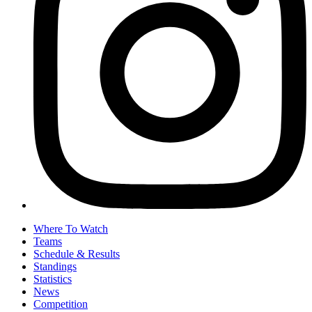
Where To Watch
Teams
Schedule & Results
Standings
Statistics
News
Competition