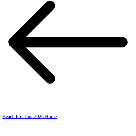
Beach Pro Tour 2026 Home