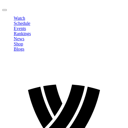
LOGOUT
Watch
Schedule
Events
Rankings
News
Shop
Blogs