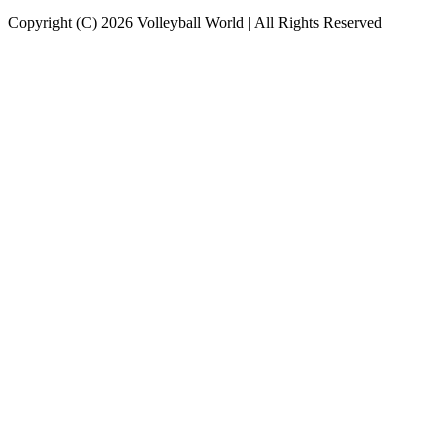
Copyright (C) 2026 Volleyball World | All Rights Reserved