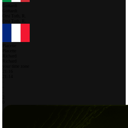
Gottardi
Gottardi
Orsi Toth, R.
Orsi Toth, R.
Placette
Placette
Richard
Richard
your time zone
21
-
16
21
-
14
-
-
-
2
0