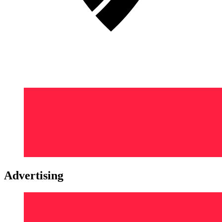
Advertising