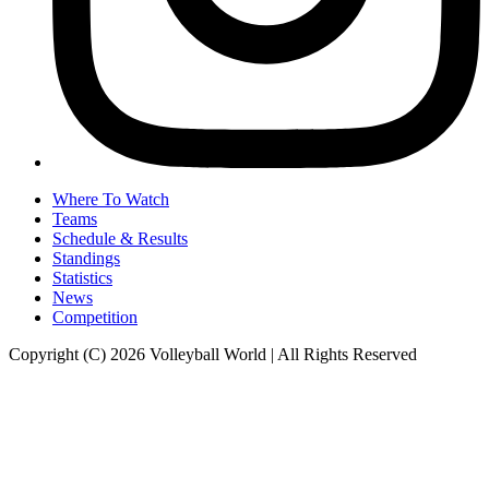
Where To Watch
Teams
Schedule & Results
Standings
Statistics
News
Competition
Copyright (C) 2026 Volleyball World | All Rights Reserved