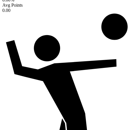
Avg Points
0.00