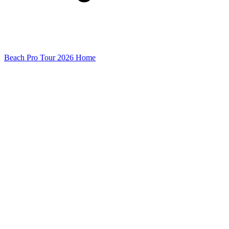
Beach Pro Tour 2026 Home