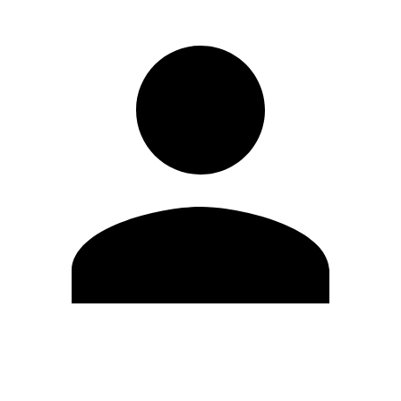
Edit Profile
Change Password