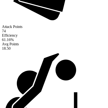
Attack Points
74
Efficiency
61.16
%
Avg Points
18.50