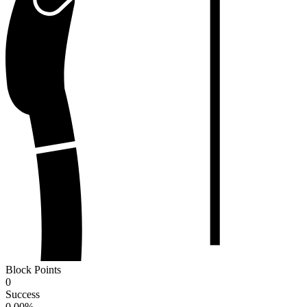
Block Points
0
Success
0.00
%