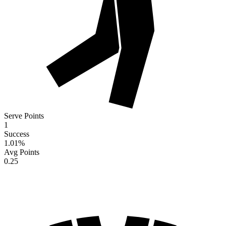
Serve Points
1
Success
1.01
%
Avg Points
0.25