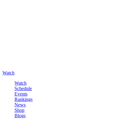
Watch
Watch
Schedule
Events
Rankings
News
Shop
Blogs
Sign in