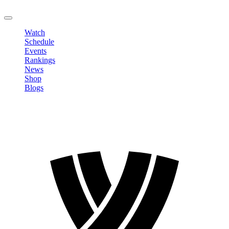
LOGOUT
Watch
Schedule
Events
Rankings
News
Shop
Blogs