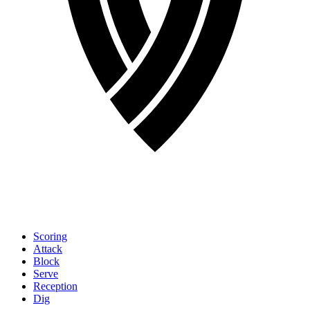
Scoring
Attack
Block
Serve
Reception
Dig