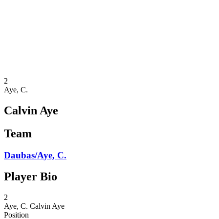
back to BPT Home
Where To Watch
Teams
Schedule & Results
Standings
Statistics
Competition
News
2
Aye, C.
Calvin Aye
Team
Daubas/Aye, C.
Player Bio
2
Aye, C.
Calvin Aye
Position