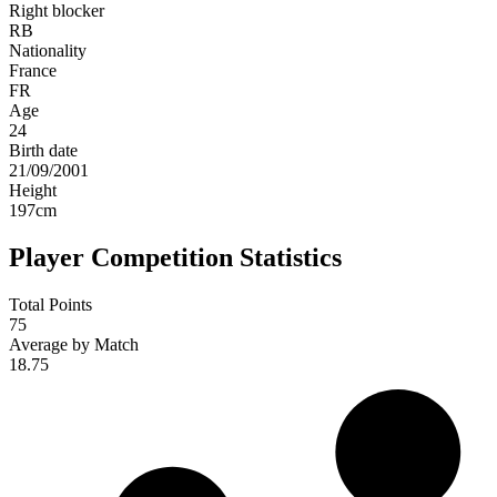
Right blocker
RB
Nationality
France
FR
Age
24
Birth date
21/09/2001
Height
197
cm
Player Competition Statistics
Total Points
75
Average by Match
18.75