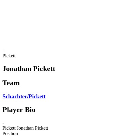
back to BPT Home
Where To Watch
Teams
Schedule & Results
Standings
Statistics
Competition
News
-
Pickett
Jonathan Pickett
Team
Schachter/Pickett
Player Bio
-
Pickett
Jonathan Pickett
Position