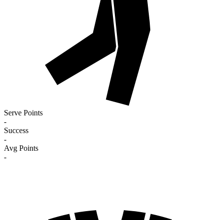
Serve Points
-
Success
-
Avg Points
-