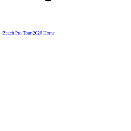
Beach Pro Tour 2026 Home