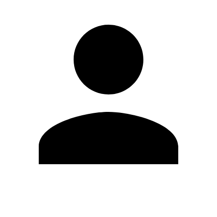
Edit Profile
Change Password