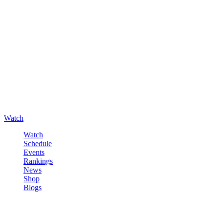
Watch
Watch
Schedule
Events
Rankings
News
Shop
Blogs
Sign in