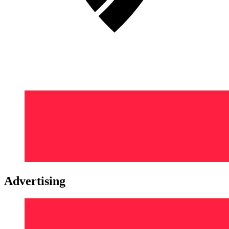
Advertising