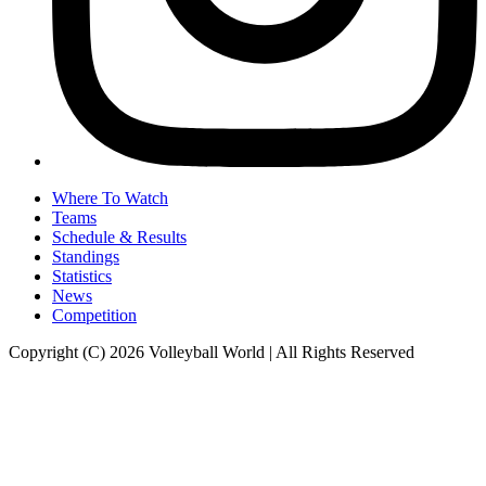
Where To Watch
Teams
Schedule & Results
Standings
Statistics
News
Competition
Copyright (C) 2026 Volleyball World | All Rights Reserved