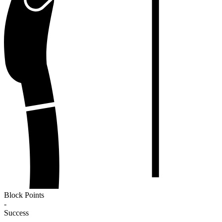
Block Points
-
Success
-