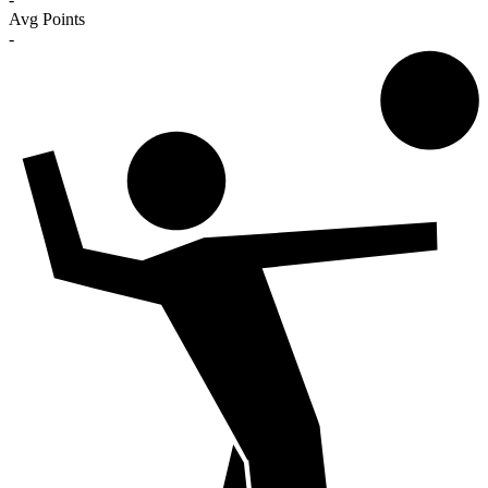
Avg Points
-