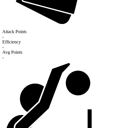
Attack Points
-
Efficiency
-
Avg Points
-