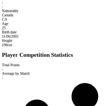
-
-
Nationality
Canada
CA
Age
25
Birth date
11/06/2001
Height
198
cm
Player Competition Statistics
Total Points
-
Average by Match
-