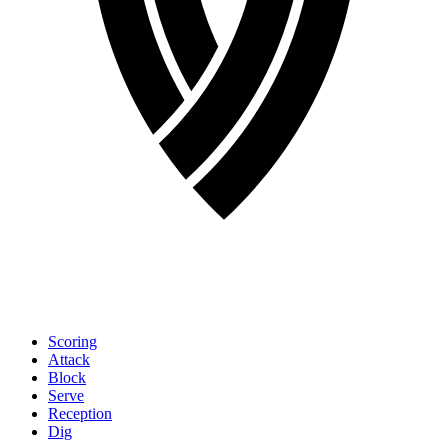
Scoring
Attack
Block
Serve
Reception
Dig