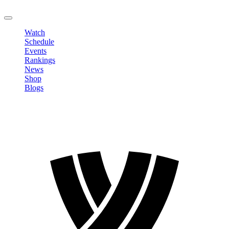
LOGOUT
Watch
Schedule
Events
Rankings
News
Shop
Blogs