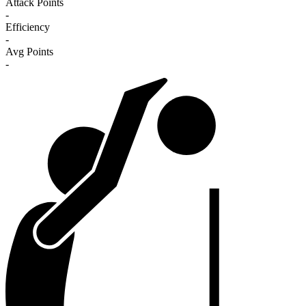
Attack Points
-
Efficiency
-
Avg Points
-