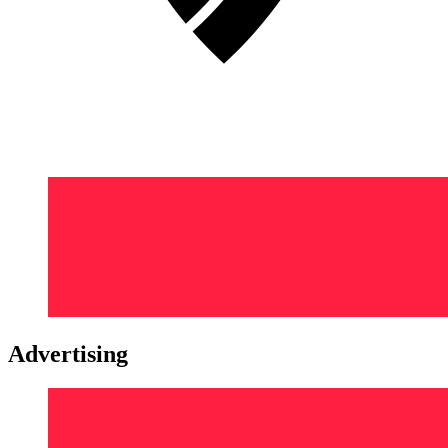
Advertising