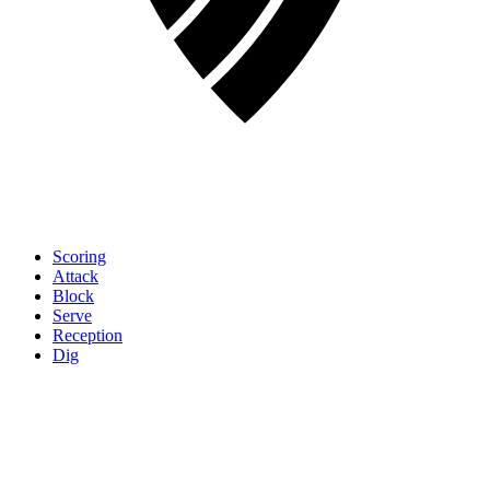
Scoring
Attack
Block
Serve
Reception
Dig