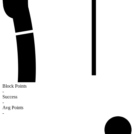
Block Points
-
Success
-
Avg Points
-