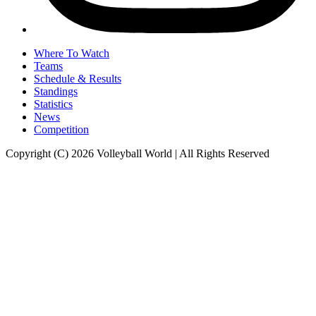
Where To Watch
Teams
Schedule & Results
Standings
Statistics
News
Competition
Copyright (C) 2026 Volleyball World | All Rights Reserved