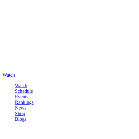
Watch
Watch
Schedule
Events
Rankings
News
Shop
Blogs
Sign in