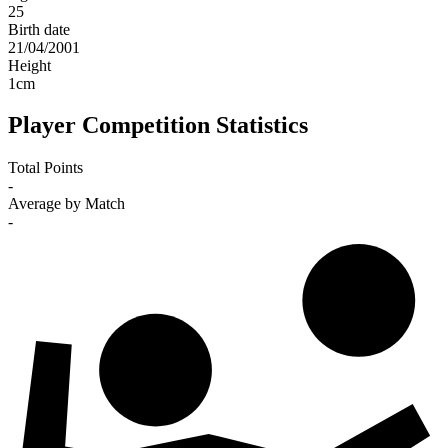
25
Birth date
21/04/2001
Height
1
cm
Player Competition Statistics
Total Points
-
Average by Match
-