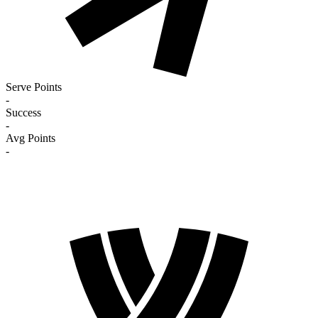
Serve Points
-
Success
-
Avg Points
-