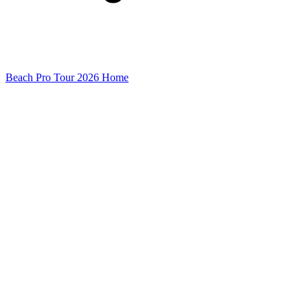
Beach Pro Tour 2026 Home