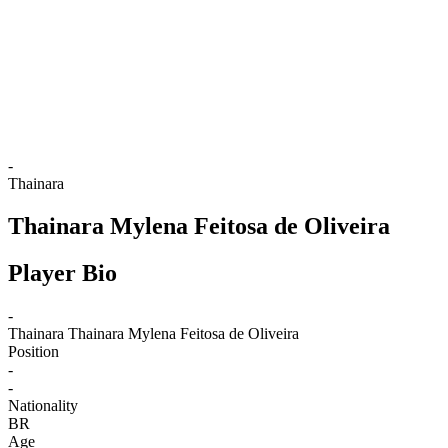
back to BPT Home
Where To Watch
Teams
Schedule & Results
Standings
Statistics
Competition
News
-
Thainara
Thainara Mylena Feitosa de Oliveira
Player Bio
-
Thainara
Thainara Mylena Feitosa de Oliveira
Position
-
-
Nationality
BR
Age