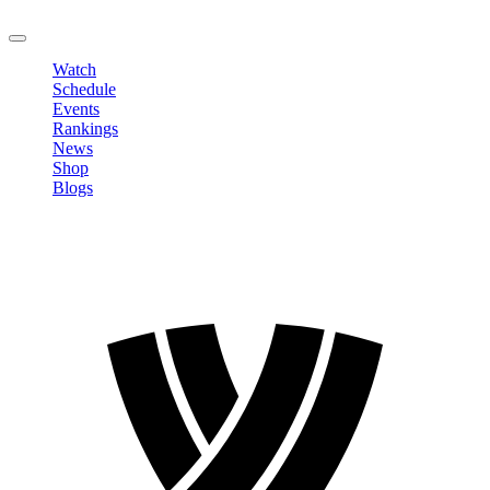
LOGOUT
Watch
Schedule
Events
Rankings
News
Shop
Blogs