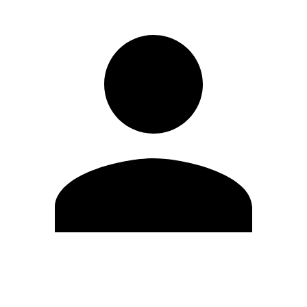
Edit Profile
Change Password