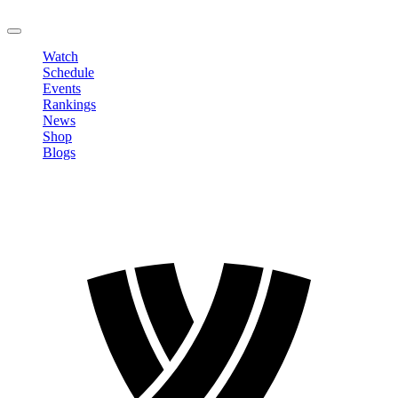
LOGOUT
Watch
Schedule
Events
Rankings
News
Shop
Blogs