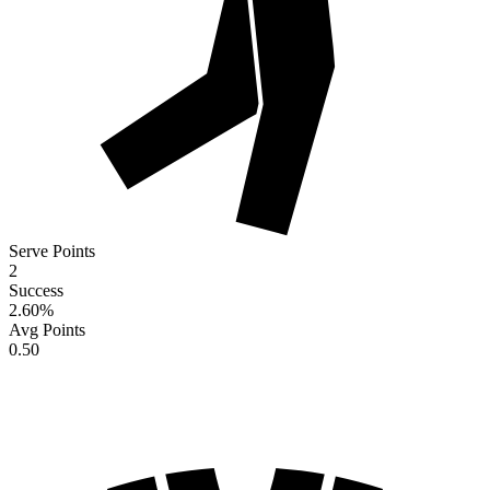
Serve Points
2
Success
2.60
%
Avg Points
0.50