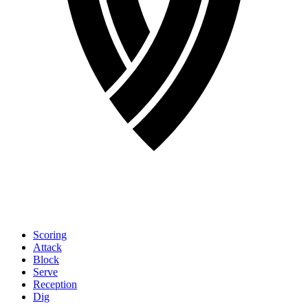
Scoring
Attack
Block
Serve
Reception
Dig