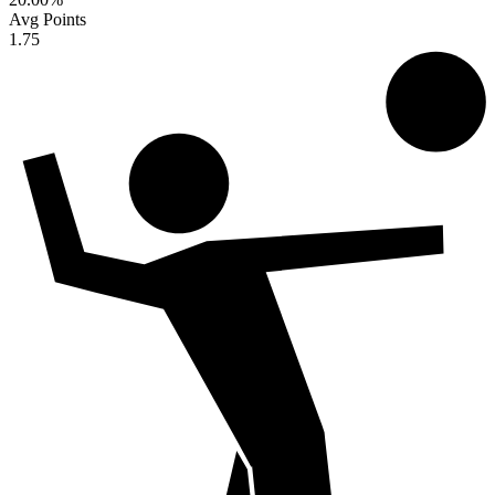
Avg Points
1.75