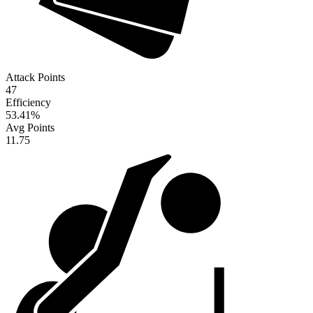
Attack Points
47
Efficiency
53.41
%
Avg Points
11.75