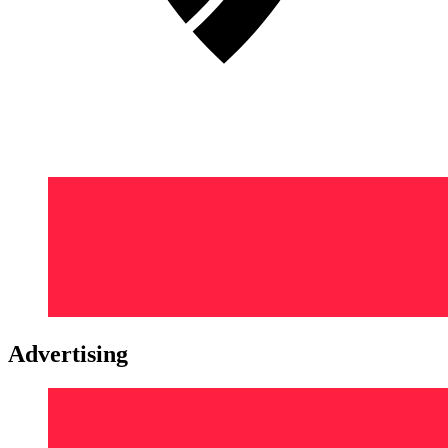
Advertising