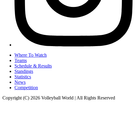
Where To Watch
Teams
Schedule & Results
Standings
Statistics
News
Competition
Copyright (C) 2026 Volleyball World | All Rights Reserved