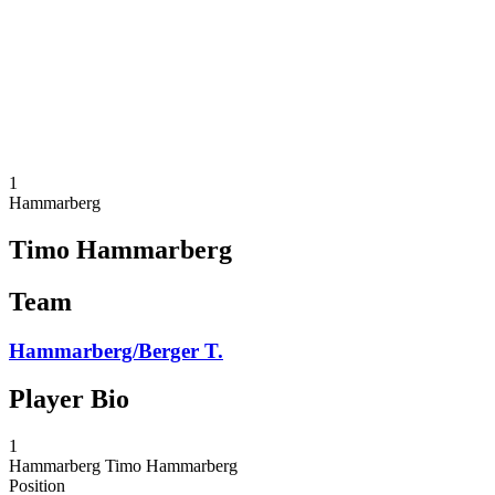
back to BPT Home
Where To Watch
Teams
Schedule & Results
Standings
Statistics
Competition
News
1
Hammarberg
Timo Hammarberg
Team
Hammarberg/Berger T.
Player Bio
1
Hammarberg
Timo Hammarberg
Position