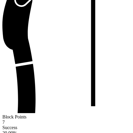
Block Points
7
Success
20.00
%