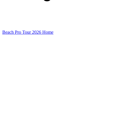
Beach Pro Tour 2026 Home