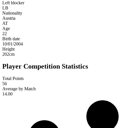
Left blocker
LB
Nationality
Austria
AT
Age
22
Birth date
10/01/2004
Height
202
cm
Player Competition Statistics
Total Points
56
Average by Match
14.00