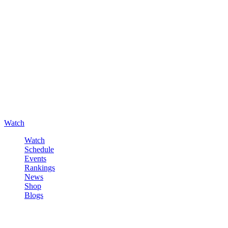
Watch
Watch
Schedule
Events
Rankings
News
Shop
Blogs
Sign in