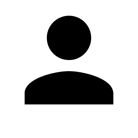
Edit Profile
Change Password