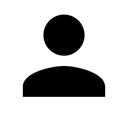
Edit Profile
Change Password