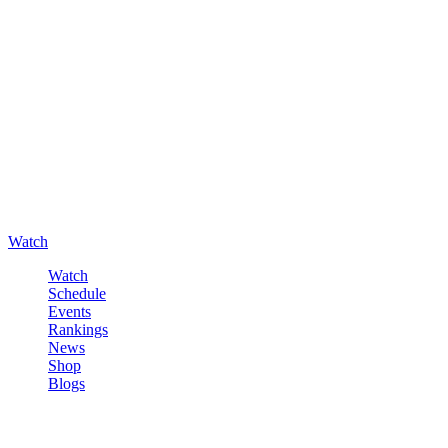
Watch
Watch
Schedule
Events
Rankings
News
Shop
Blogs
Sign in