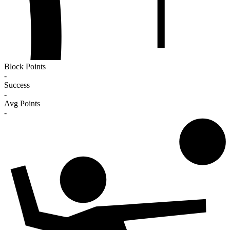
Block Points
-
Success
-
Avg Points
-