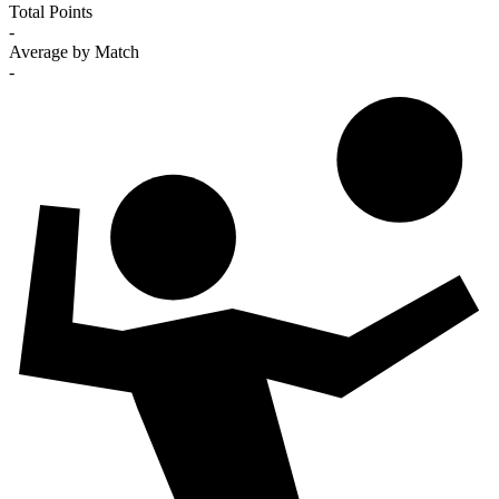
Total Points
-
Average by Match
-