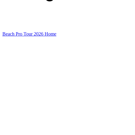
Beach Pro Tour 2026 Home