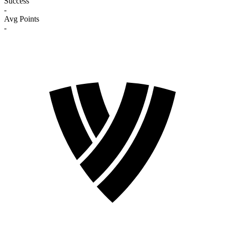
Success
-
Avg Points
-