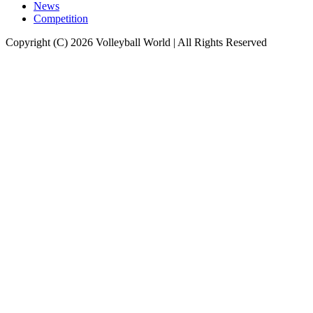
News
Competition
Copyright (C) 2026 Volleyball World | All Rights Reserved