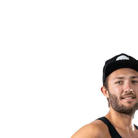
back to BPT Home
Where To Watch
Teams
Schedule & Results
Standings
Statistics
Competition
News