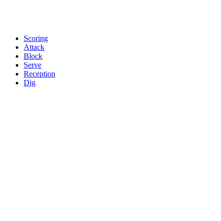
Scoring
Attack
Block
Serve
Reception
Dig