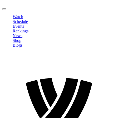
LOGOUT
Watch
Schedule
Events
Rankings
News
Shop
Blogs