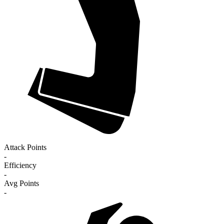
Attack Points
-
Efficiency
-
Avg Points
-