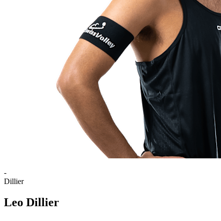
-
Dillier
Leo Dillier