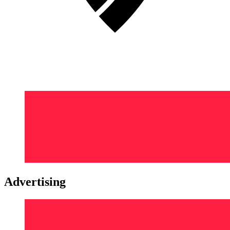
Advertising