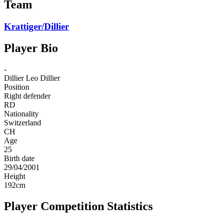
Team
Krattiger/Dillier
Player Bio
-
Dillier
Leo Dillier
Position
Right defender
RD
Nationality
Switzerland
CH
Age
25
Birth date
29/04/2001
Height
192
cm
Player Competition Statistics