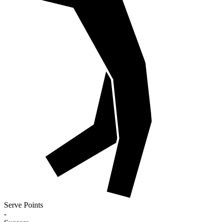
Serve Points
-