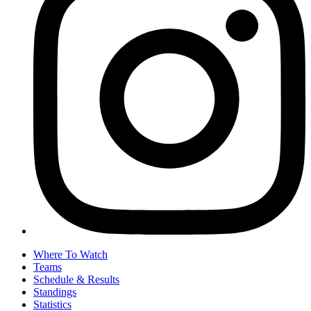
Where To Watch
Teams
Schedule & Results
Standings
Statistics