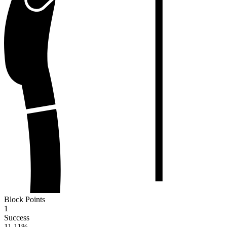
Block Points
1
Success
11.11
%