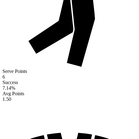
Serve Points
6
Success
7.14
%
Avg Points
1.50