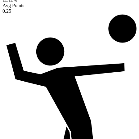
Avg Points
0.25