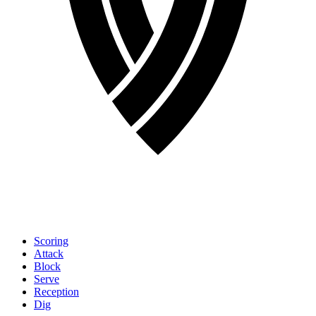
Scoring
Attack
Block
Serve
Reception
Dig