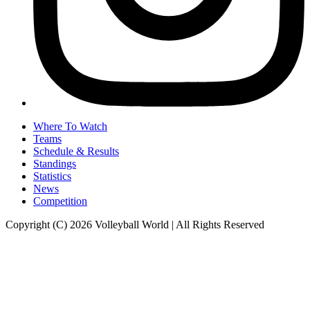
Where To Watch
Teams
Schedule & Results
Standings
Statistics
News
Competition
Copyright (C) 2026 Volleyball World | All Rights Reserved