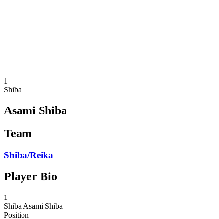
back to BPT Home
Where To Watch
Teams
Schedule & Results
Standings
Statistics
Competition
News
1
Shiba
Asami Shiba
Team
Shiba/Reika
Player Bio
1
Shiba
Asami Shiba
Position