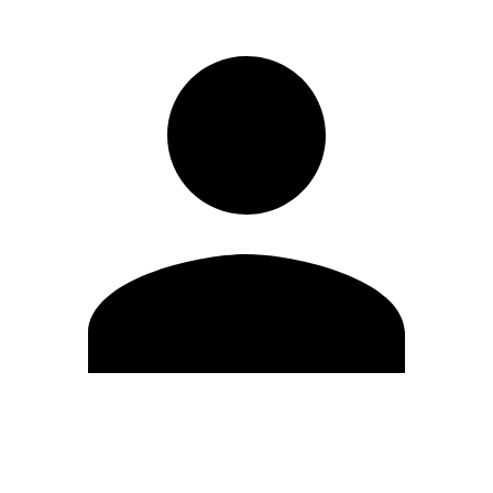
Edit Profile
Change Password