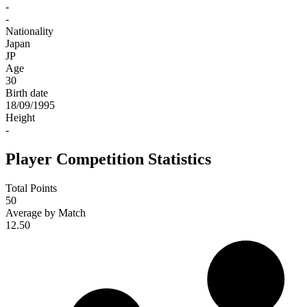
-
-
Nationality
Japan
JP
Age
30
Birth date
18/09/1995
Height
-
Player Competition Statistics
Total Points
50
Average by Match
12.50