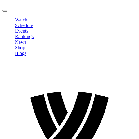
LOGOUT
Watch
Schedule
Events
Rankings
News
Shop
Blogs