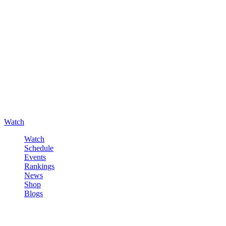
Watch
Watch
Schedule
Events
Rankings
News
Shop
Blogs
Sign in