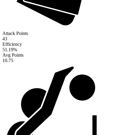
Attack Points
43
Efficiency
51.19
%
Avg Points
10.75