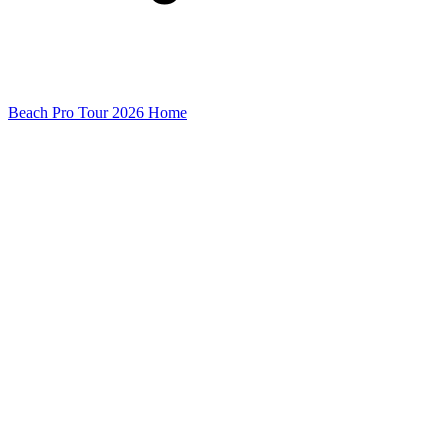
Beach Pro Tour 2026 Home