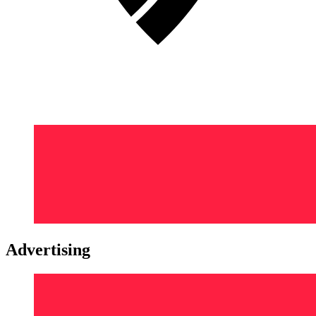
Advertising