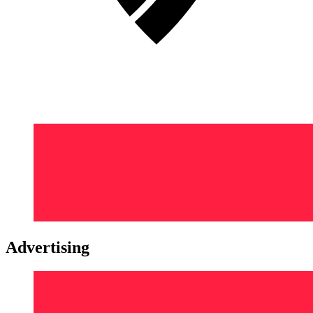
Advertising