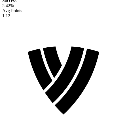
Success
5.42
%
Avg Points
1.12