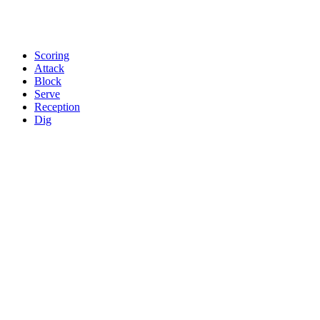
Scoring
Attack
Block
Serve
Reception
Dig