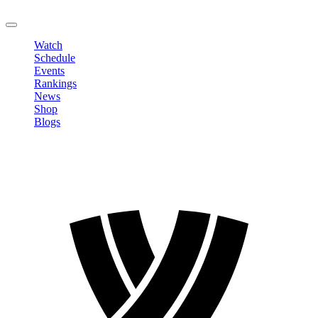
LOGOUT
Watch
Schedule
Events
Rankings
News
Shop
Blogs