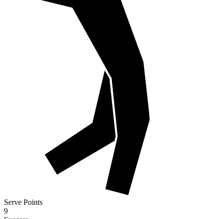
Serve Points
9