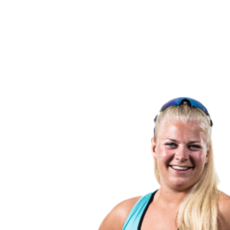
back to BPT Home
Where To Watch
Teams
Schedule & Results
Standings
Statistics
Competition
News