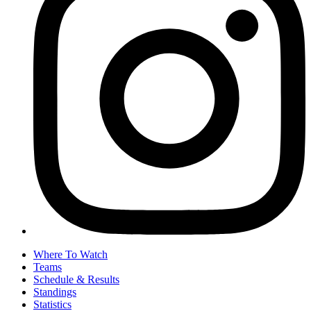
Where To Watch
Teams
Schedule & Results
Standings
Statistics