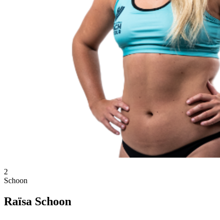
2
Schoon
Raïsa Schoon