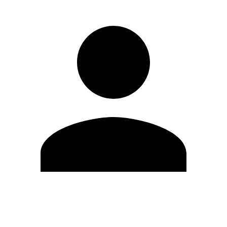
Edit Profile
Change Password