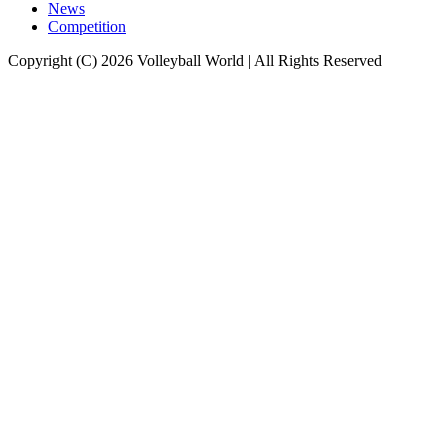
News
Competition
Copyright (C) 2026 Volleyball World | All Rights Reserved