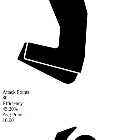
Attack Points
80
Efficiency
45.20
%
Avg Points
10.00