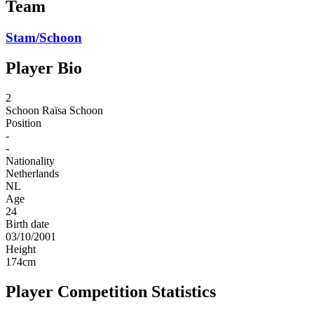
Team
Stam/Schoon
Player Bio
2
Schoon
Raïsa Schoon
Position
-
-
Nationality
Netherlands
NL
Age
24
Birth date
03/10/2001
Height
174
cm
Player Competition Statistics