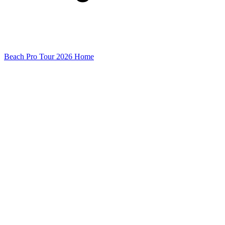
Beach Pro Tour 2026 Home