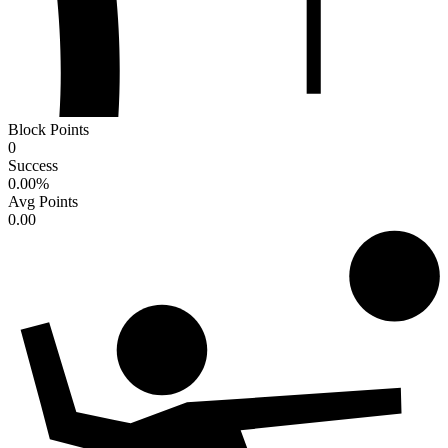
Block Points
0
Success
0.00
%
Avg Points
0.00