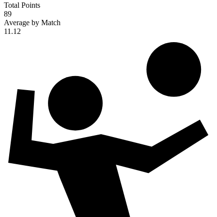
Total Points
89
Average by Match
11.12