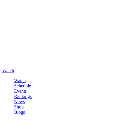
Watch
Watch
Schedule
Events
Rankings
News
Shop
Blogs
Sign in