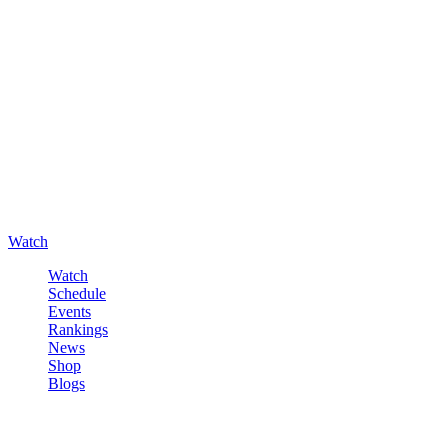
Watch
Watch
Schedule
Events
Rankings
News
Shop
Blogs
Sign in