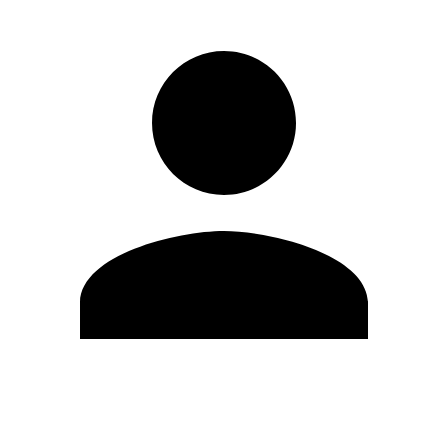
Edit Profile
Change Password