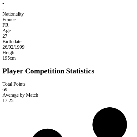
-
-
Nationality
France
FR
Age
27
Birth date
26/02/1999
Height
195
cm
Player Competition Statistics
Total Points
69
Average by Match
17.25