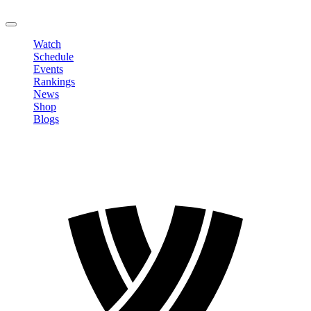
LOGOUT
Watch
Schedule
Events
Rankings
News
Shop
Blogs