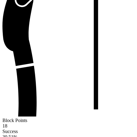
Block Points
18
Success
30.51
%