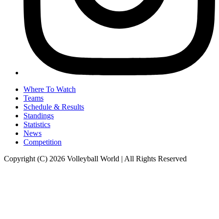
Where To Watch
Teams
Schedule & Results
Standings
Statistics
News
Competition
Copyright (C) 2026 Volleyball World | All Rights Reserved