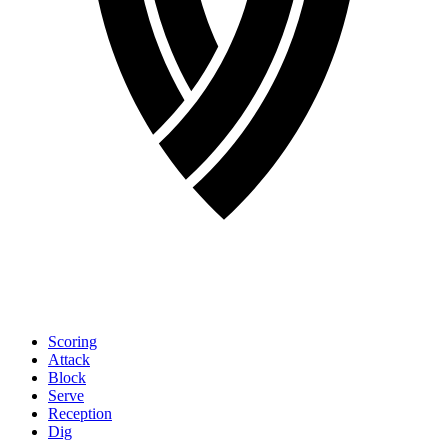
Scoring
Attack
Block
Serve
Reception
Dig