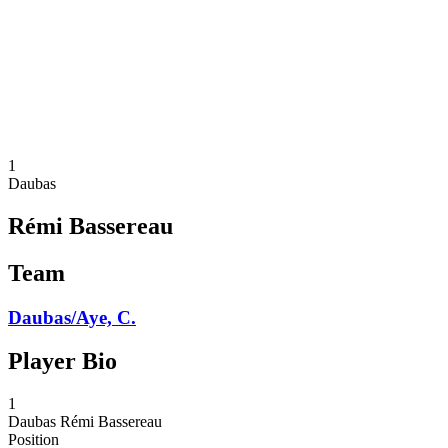
back to BPT Home
Where To Watch
Teams
Schedule & Results
Standings
Statistics
Competition
News
1
Daubas
Rémi Bassereau
Team
Daubas/Aye, C.
Player Bio
1
Daubas
Rémi Bassereau
Position