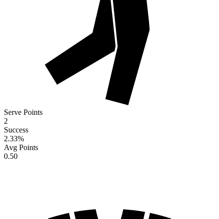
Serve Points
2
Success
2.33
%
Avg Points
0.50