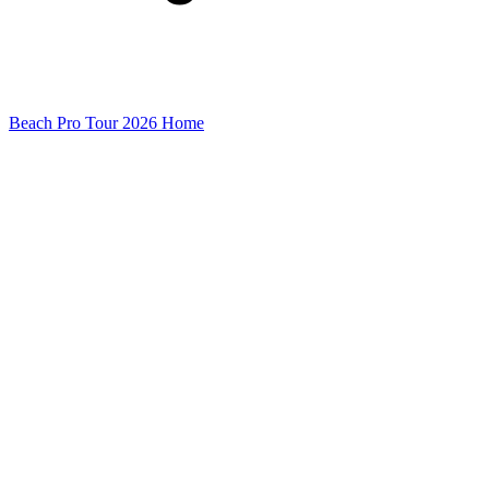
Beach Pro Tour 2026 Home