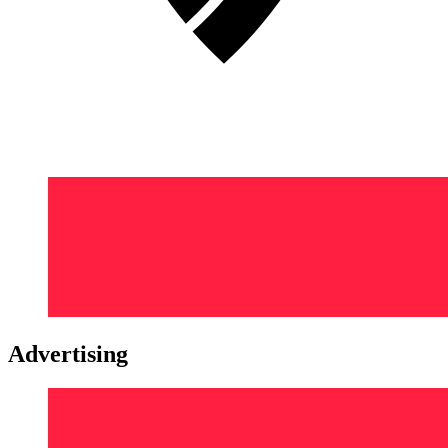
Advertising