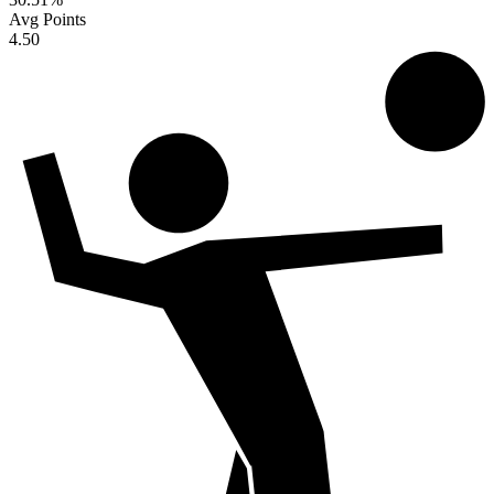
Avg Points
4.50