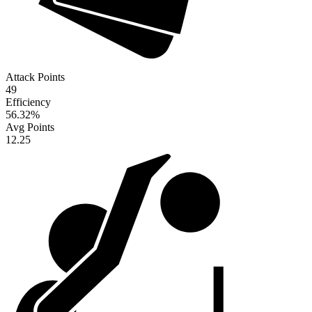
Attack Points
49
Efficiency
56.32
%
Avg Points
12.25