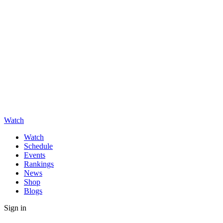
Watch
Watch
Schedule
Events
Rankings
News
Shop
Blogs
Sign in