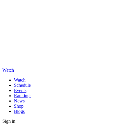
Watch
Watch
Schedule
Events
Rankings
News
Shop
Blogs
Sign in