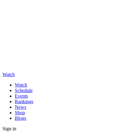
Watch
Watch
Schedule
Events
Rankings
News
Shop
Blogs
Sign in