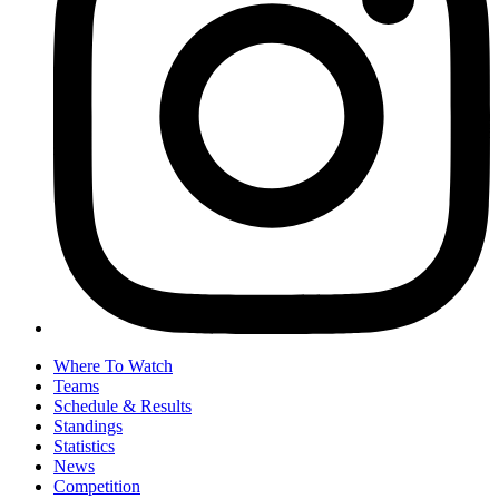
Where To Watch
Teams
Schedule & Results
Standings
Statistics
News
Competition