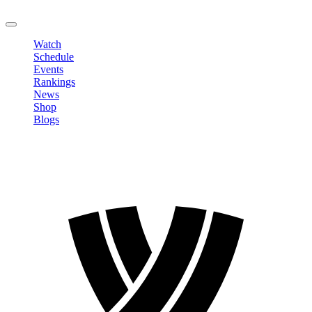
LOGOUT
Watch
Schedule
Events
Rankings
News
Shop
Blogs