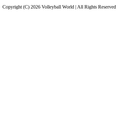
Copyright (C) 2026 Volleyball World | All Rights Reserved