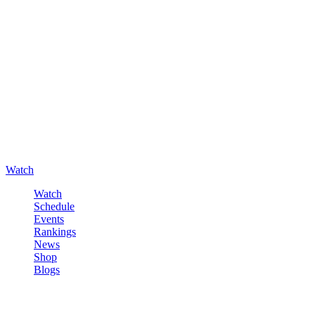
Watch
Watch
Schedule
Events
Rankings
News
Shop
Blogs
Sign in