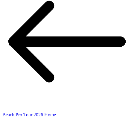
Beach Pro Tour 2026 Home