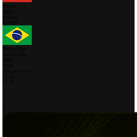
Mäder
Mäder
Kernen
Kernen
Taiana Lima
Taiana Lima
Talita
Talita
your time zone
21
-
14
21
-
10
-
-
-
2
0