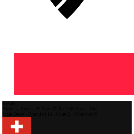
Results
Brasilia ,
Brazil
-
02 May 2026 -
15:00
Local Time
Main Draw - Round of 16 - Court 2 - Women #40