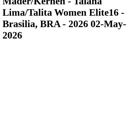
Mäder/Kernen - Taiana
Lima/Talita Women Elite16 -
Brasilia, BRA - 2026 02-May-
2026