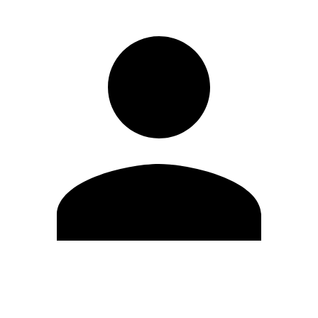
Edit Profile
Change Password